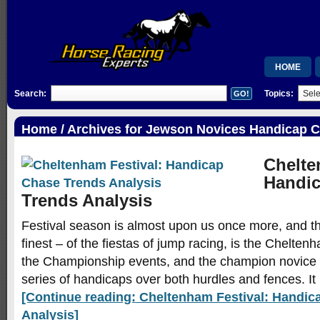
HOME
Search:
Topics:
MEMBERSH
RSB
Home
/ Archives for Jewson Novices Handicap 
WISHLIST
Chelte
Handi
Trends Analysis
Festival season is almost upon us once more, and th
finest – of the fiestas of jump racing, is the Chelten
the Championship events, and the champion novice r
series of handicaps over both hurdles and fences. It is
[Continue reading: Cheltenham Festival: Handi
Analysis]