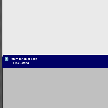
Return to top of page
Free Betting