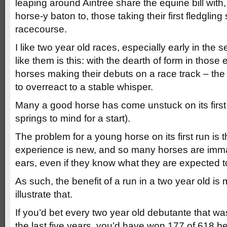
leaping around Aintree share the equine bill with
horse-y baton to, those taking their first fledgling
racecourse.
I like two year old races, especially early in the
like them is this: with the dearth of form in thos
horses making their debuts on a race track – the
to overreact to a stable whisper.
Many a good horse has come unstuck on its first
springs to mind for a start).
The problem for a young horse on its first run is 
experience is new, and so many horses are imma
ears, even if they know what they are expected to
As such, the benefit of a run in a two year old is
illustrate that.
If you’d bet every two year old debutante that was
the last five years, you’d have won 177 of 618 be