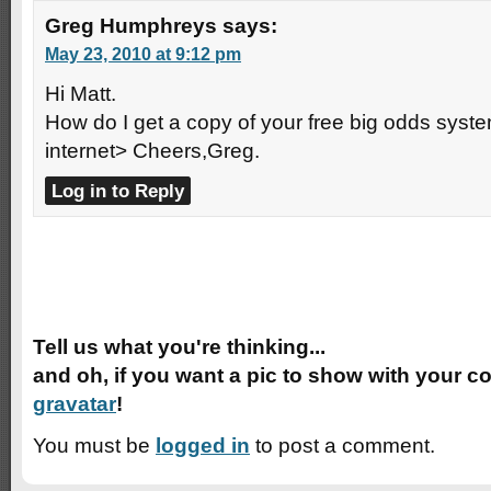
Greg Humphreys
says:
May 23, 2010 at 9:12 pm
Hi Matt.
How do I get a copy of your free big odds system
internet> Cheers,Greg.
Log in to Reply
Speak Your Mind
Tell us what you're thinking...
and oh, if you want a pic to show with your c
gravatar
!
You must be
logged in
to post a comment.