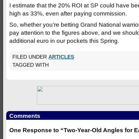
I estimate that the 20% ROI at SP could have be
high as 33%, even after paying commission.
So, whether you’re betting Grand National warrior
pay attention to the figures above, and we should
additional euro in our pockets this Spring.
FILED UNDER
ARTICLES
TAGGED WITH
Comments
One Response to “Two-Year-Old Angles for E