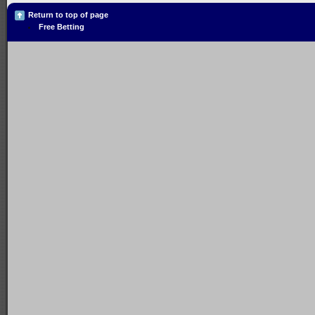
Return to top of page
Free Betting