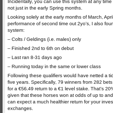
Incidentally, you can use this system at any time
not just in the early Spring months.
Looking solely at the early months of March, Apr
performance of second time out 2yo’s, I also found 
system:
– Colts / Geldings (i.e. males) only
– Finished 2nd to 6th on debut
– Last ran 8-31 days ago
– Running today in the same or lower class
Following these qualifiers would have netted a tidy
five years. Specifically, 79 winners from 282 bets
for a €56.49 return to a €1 level stake. That’s 2
given that these horses won at odds of up to and
can expect a much healthier return for your inve
exchanges.