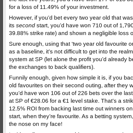
for a loss of 11.49% of your investment.
However, if you’d bet every two year old that was 
its
second
start, you’d have won 710 out of 1,79
39.88% strike rate) and shown a negligible loss o
Sure enough, using that ‘two year old favourite on
as a baseline, it’s not difficult to get into the real
system at SP (let alone the profit you’d already b
the exchanges to back qualifiers).
Funnily enough, given how simple it is, if you b
old favourites on their second outing, after they won
you’d have won 106 out of 226 bets over the last f
at SP of €28.06 for a €1 level stake. That’s a str
12.5% ROI from backing last time out winners on 
start, when they’re favourite. As a betting system,
the nose on my face!