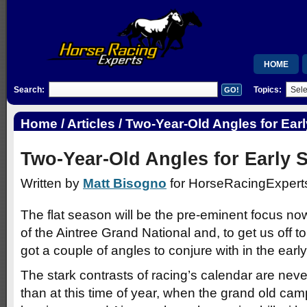
HOME
Search:
Topics:
MEMBERSH
RSB
Home
/
Articles
/ Two-Year-Old Angles for Ear
WISHLIST
Two-Year-Old Angles for Early 
Written by
Matt Bisogno
for HorseRacingExperts
The flat season will be the pre-eminent focus now
of the Aintree Grand National and, to get us off to 
got a couple of angles to conjure with in the ea
The stark contrasts of racing’s calendar are neve
than at this time of year, when the grand old ca