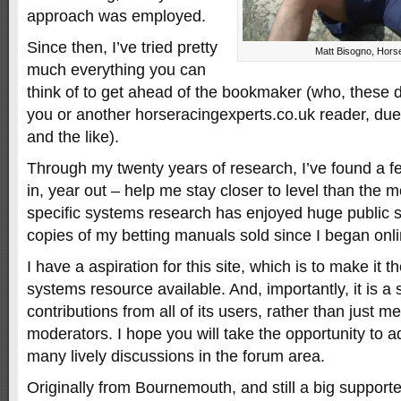
approach was employed.
Since then, I’ve tried pretty
Matt Bisogno, Hors
much everything you can
think of to get ahead of the bookmaker (who, these d
you or another horseracingexperts.co.uk reader, due 
and the like).
Through my twenty years of research, I’ve found a f
in, year out – help me stay closer to level than the
specific systems research has enjoyed huge public 
copies of my betting manuals sold since I began onli
I have a aspiration for this site, which is to make it 
systems resource available. And, importantly, it is a 
contributions from all of its users, rather than just m
moderators. I hope you will take the opportunity to a
many lively discussions in the forum area.
Originally from Bournemouth, and still a big supporter