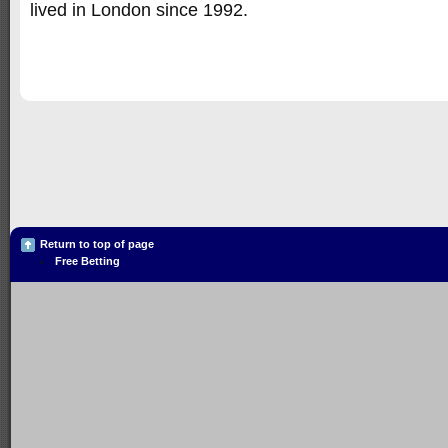
lived in London since 1992.
Return to top of page
Free Betting