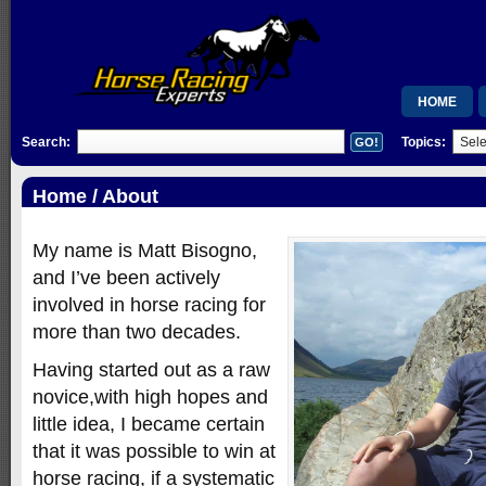
HOME
Search:
Topics:
MEMBERSH
RSB
Home
/ About
WISHLIST
My name is Matt Bisogno,
and I’ve been actively
involved in horse racing for
more than two decades.
Having started out as a raw
novice,with high hopes and
little idea, I became certain
that it was possible to win at
horse racing, if a systematic