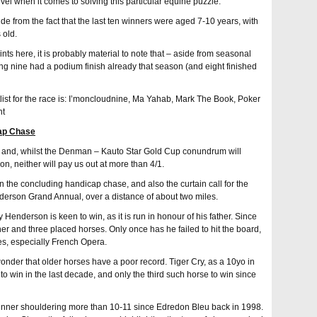
level when it comes to solving this particular equine puzzle.
aside from the fact that the last ten winners were aged 7-10 years, with
 old.
ints here, it is probably material to note that – aside from seasonal
ing nine had a podium finish already that season (and eight finished
list for the race is: I’moncloudnine, Ma Yahab, Mark The Book, Poker
nt
ap Chase
day and, whilst the Denman – Kauto Star Gold Cup conundrum will
ion, neither will pay us out at more than 4/1.
in the concluding handicap chase, and also the curtain call for the
erson Grand Annual, over a distance of about two miles.
y Henderson is keen to win, as it is run in honour of his father. Since
r and three placed horses. Only once has he failed to hit the board,
ies, especially French Opera.
le wonder that older horses have a poor record. Tiger Cry, as a 10yo in
o win in the last decade, and only the third such horse to win since
 winner shouldering more than 10-11 since Edredon Bleu back in 1998.