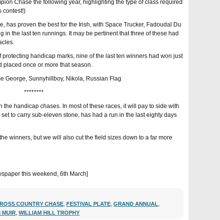
on Chase the following year, highlighting the type of class required
s contest!)
e, has proven the best for the Irish, with Space Trucker, Fadoudal Du
 in the last ten runnings. It may be pertinent that three of these had
acles.
f protecting handicap marks, nine of the last ten winners had won just
d placed once or more that season.
ome George, Sunnyhillboy, Nikola, Russian Flag
********
n the handicap chases. In most of these races, it will pay to side with
set to carry sub-eleven stone, has had a run in the last eighty days
the winners, but we will also cut the field sizes down to a far more
 newspaper this weekend, 6th March]
ROSS COUNTRY CHASE
,
FESTIVAL PLATE
,
GRAND ANNUAL
,
M MUIR
,
WILLIAM HILL TROPHY