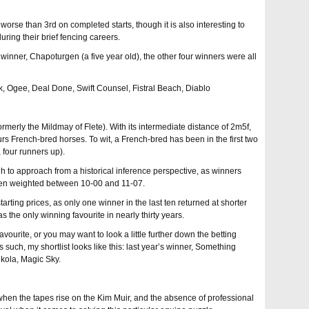
worse than 3rd on completed starts, though it is also interesting to
during their brief fencing careers.
 winner, Chapoturgen (a five year old), the other four winners were all
back, Ogee, Deal Done, Swift Counsel, Fistral Beach, Diablo
ormerly the Mildmay of Flete). With its intermediate distance of 2m5f,
rs French-bred horses. To wit, a French-bred has been in the first two
, four runners up).
ugh to approach from a historical inference perspective, as winners
en weighted between 10-00 and 11-07.
 starting prices, as only one winner in the last ten returned at shorter
 the only winning favourite in nearly thirty years.
ourite, or you may want to look a little further down the betting
s such, my shortlist looks like this: last year’s winner, Something
ikola, Magic Sky.
when the tapes rise on the Kim Muir, and the absence of professional