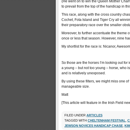
(He went on to win the Queen Mother Champi
to prevail from the top of the handicap in thi
This race, along with the cross country chas
Cochet, Fota Island and Tiger Cry all winning
their preparatory race over the smaller obst
Moreover, to further accentuate the theme o
once or less that season. However, nine ha
My shortlist for the race is: Nicanor, Awes
So those are the horses I’m looking out for i
a young – but not too young – horse, who is 
and is relatively unexposed.
By using these filters, we might miss one of 
manageable size.
Matt
[This article will feature in the Irish Field
FILED UNDER
ARTICLES
TAGGED WITH
CHELTENHAM FESTIVAL
,
C
JEWSON NOVICES HANDICAP CHASE
,
KI