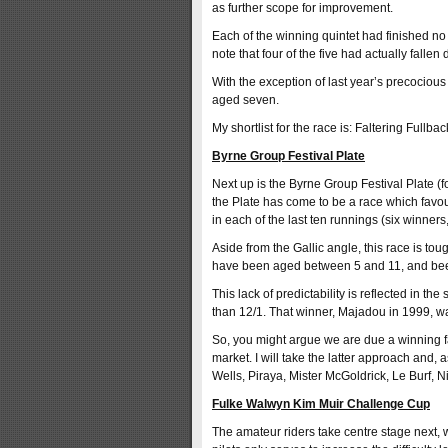
as further scope for improvement.
Each of the winning quintet had finished no 
note that four of the five had actually fallen 
With the exception of last year’s precocious
aged seven.
My shortlist for the race is: Faltering Full
Byrne Group Festival Plate
Next up is the Byrne Group Festival Plate (f
the Plate has come to be a race which favou
in each of the last ten runnings (six winners
Aside from the Gallic angle, this race is to
have been aged between 5 and 11, and be
This lack of predictability is reflected in the
than 12/1. That winner, Majadou in 1999, was
So, you might argue we are due a winning fav
market. I will take the latter approach and, a
Wells, Piraya, Mister McGoldrick, Le Burf, N
Fulke Walwyn Kim Muir Challenge Cup
The amateur riders take centre stage next, 