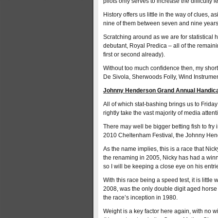
pilots only serves to increase the difficulty 
History offers us little in the way of clues, 
nine of them between seven and nine years
Scratching around as we are for statistical h
debutant, Royal Predica – all of the remain
first or second already).
Without too much confidence then, my short
De Sivola, Sherwoods Folly, Wind Instrume
Johnny Henderson Grand Annual Handic
All of which stat-bashing brings us to Fri
rightly take the vast majority of media attent
There may well be bigger betting fish to fry 
2010 Cheltenham Festival, the Johnny Hend
As the name implies, this is a race that Nick
the renaming in 2005, Nicky has had a winne
so I will be keeping a close eye on his entr
With this race being a speed test, it is litt
2008, was the only double digit aged horse t
the race’s inception in 1980.
Weight is a key factor here again, with no