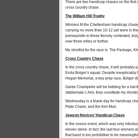
There are two handicap chases on the first 
cross country chase.
The William Hill Trophy
Winners fit the Cheltenham handicap chase s
carrying no more than 10-12 (all were in th
prerequisite in these fiercely contested, tru
over three miles or further.
My shortlist for the race is: The Package, 
Cross Country Chase
In the cross country chase, it will probably 
Enda Bolger’s squad. Despite inexplicably fail
Hogan Memorial, a key prep race, Bolger di
Garde Champetre will be bidding for a hat-t
stablemate L’Ami, they constitute my shortest
Wednesday is a blank day for handicap cha
Plate Chase, and the Kim Muir.
Jewson Novices’ Handicap Chase
In the novice event, which was only introdu
eleven stone. In fact, the last four winners a
that band is too prohibitive to be meaningfu