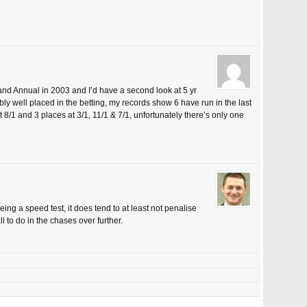
and Annual in 2003 and I’d have a second look at 5 yr
ly well placed in the betting, my records show 6 have run in the last
8/1 and 3 places at 3/1, 11/1 & 7/1, unfortunately there’s only one
eing a speed test, it does tend to at least not penalise
l to do in the chases over further.