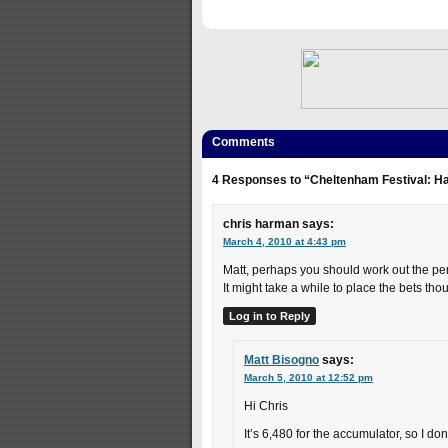
Comments
4 Responses to “Cheltenham Festival: H
chris harman
says:
March 4, 2010 at 4:43 pm
Matt, perhaps you should work out the pe
It might take a while to place the bets tho
Log in to Reply
Matt Bisogno
says:
March 5, 2010 at 12:52 pm
Hi Chris
It’s 6,480 for the accumulator, so I don