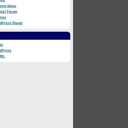
ins
gest Ideas
port Forum
mes
dPress Planet
in
dPress
TML