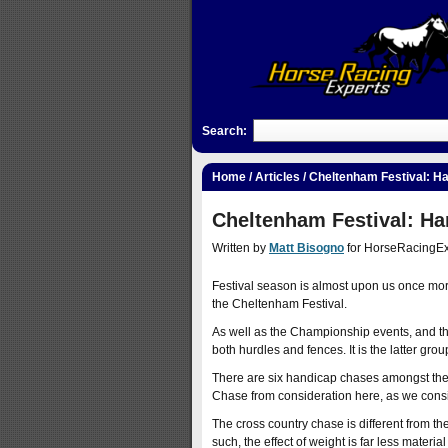
Search:
Home
/
Articles
/ Cheltenham Festival: H
Cheltenham Festival: Ha
Written by
Matt Bisogno
for HorseRacingEx
Festival season is almost upon us once more, 
the Cheltenham Festival.
As well as the Championship events, and th
both hurdles and fences. It is the latter gro
There are six handicap chases amongst the 
Chase from consideration here, as we consid
The cross country chase is different from th
such, the effect of weight is far less materia