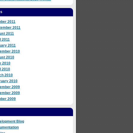
es
ober 2011
tember 2011
ust 2011
l 2011
uary 2011
ember 2010
ust 2010
e 2010
l 2010
ch 2010
ruary 2010
ember 2009
ember 2009
ober 2009
elopment Blog
umentation