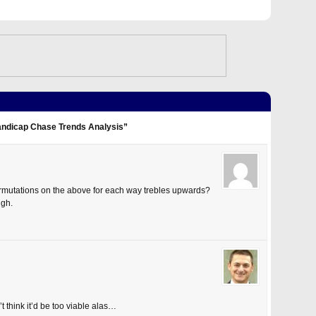
andicap Chase Trends Analysis”
rmutations on the above for each way trebles upwards?
ugh.
’t think it’d be too viable alas…