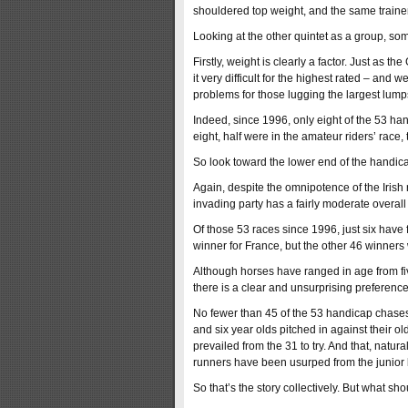
shouldered top weight, and the same trainer
Looking at the other quintet as a group, so
Firstly, weight is clearly a factor. Just as
it very difficult for the highest rated – and
problems for those lugging the largest lumps
Indeed, since 1996, only eight of the 53 h
eight, half were in the amateur riders’ rac
So look toward the lower end of the handicap
Again, despite the omnipotence of the Iris
invading party has a fairly moderate overall
Of those 53 races since 1996, just six have
winner for France, but the other 46 winners w
Although horses have ranged in age from fiv
there is a clear and unsurprising preferenc
No fewer than 45 of the 53 handicap chases 
and six year olds pitched in against their 
prevailed from the 31 to try. And that, natu
runners have been usurped from the junior b
So that’s the story collectively. But what sh