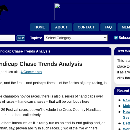
HOME
ABOUT
CONTACT
FAQ
MEM
Subscr
Topics:
MEMBERSHIP CONFIRMATION
ORDER CONFIRMAT
RSB
RSB
UPGRADE
VIDEOS
WEL
Text Wi
andicap Chase Trends Analysis
WISHLIST MEMBER
WISHLIST MEMBER
JOIN
This is 
ndicap Chase Trends Analysis
place to
perts.co.uk ·
4 Comments
it as a 
click th
and the first – and perhaps finest – of the fiestas of jump racing, is
Recent
e champion novice races, there is also a series of handicaps over
New
up of races – handicap chases – that will be our focus here.
Mult
26 Festival races, but we’ll exclude the Cross Country Handicap
How
er the others collectively.
Sys
e others inasmuch as it is rarely run as an end-to-end gallop and, as
Bet
l than, say, proven ability in such races. (Two of the five winners
Wel