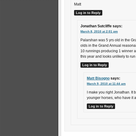
Matt
Log in to Reply
Jonathan Sutcliffe
says:
March 8, 2010 at 2:01 pm
Palarshan was 5 yrs old in the Gr
olds in the Grand Annual reasonab
10 runnings producing 1 winner at 
this year and looks unlikely to run
Log in to Reply
Matt Bisogno
says:
March 9, 2010 at 11:44 am
I make you right Jonathan. It b
younger horses, who have it al
Log in to Reply