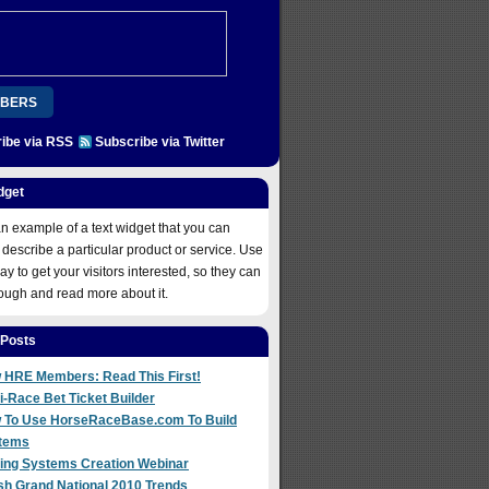
BERS
ibe via RSS
Subscribe via Twitter
ION
PLATINUM
REGISTER
COME ABOARD!
dget
 NOW
an example of a text widget that you can
 describe a particular product or service. Use
way to get your visitors interested, so they can
rough and read more about it.
 Posts
 HRE Members: Read This First!
i-Race Bet Ticket Builder
 To Use HorseRaceBase.com To Build
tems
ting Systems Creation Webinar
sh Grand National 2010 Trends