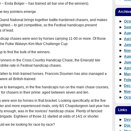
 – Enda Bolger – has trained all bar one of the winners).
me key pointers emerge.
Archiv
 the Grand National brings together battle-hardened chasers, and makes
Oct
 weighted – to get competitive, so the Festival handicaps present
Sep
 of lead.
Aug
andicap chases were won by horses carrying 11-00 or more. Of those
Apri
e, the Fulke Walwyn Kim Muir Challenge Cup.
Jan
Nov
 to find the bulk of the winners.
Aug
h runners in the Cross Country Handicap Chase, the Emerald Isle
Jun
 strike rate in Festival handicap chases.
Apri
 fallen to Irish trained horses. Francois Doumen has also managed a
Mar
ere all British-trained.
Feb
Dec
e to teenagers, in the five handicaps run on the main chase courses,
Nov
e for chasers in their prime: aged between seven and ten.
Oct
were won by horses in that bracket. Looking specifically at the five
older and more experienced rivals, only 8/1 Chapoturgeon last year has
Links
rally enough, was in the novices’ handicap chase. Plenty of fancied
rigade. Eighteen of those 31 started at odds of 14/1 or shorter.
Dev
ould we be looking for race by race?
Doc