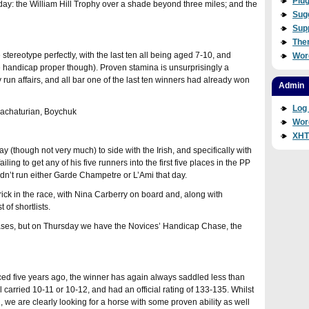
Plug
day: the William Hill Trophy over a shade beyond three miles; and the
Sug
Sup
The
tereotype perfectly, with the last ten all being aged 7-10, and
Wor
e handicap proper though). Proven stamina is unsurprisingly a
ly run affairs, and all bar one of the last ten winners had already won
Admin
Log 
Khachaturian, Boychuk
Wor
XH
pay (though not very much) to side with the Irish, and specifically with
ing to get any of his five runners into the first five places in the PP
dn’t run either Garde Champetre or L’Ami that day.
rick in the race, with Nina Carberry on board and, along with
 of shortlists.
ses, but on Thursday we have the Novices’ Handicap Chase, the
ced five years ago, the winner has again always saddled less than
ll carried 10-11 or 10-12, and had an official rating of 133-135. Whilst
l, we are clearly looking for a horse with some proven ability as well