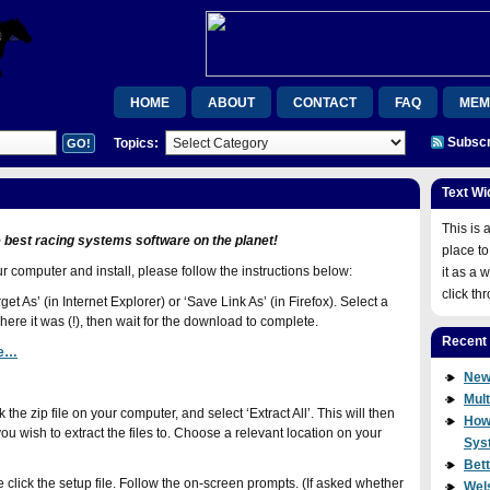
HOME
ABOUT
CONTACT
FAQ
MEM
Subscr
Topics:
MEMBERSHIP CONFIRMATION
ORDER CONFIRMAT
RSB
RSB
UPGRADE
VIDEOS
WEL
Text Wi
WISHLIST MEMBER
WISHLIST MEMBER
JOIN
This is 
e best racing systems software on the planet!
place to
computer and install, please follow the instructions below:
it as a 
click th
et As’ (in Internet Explorer) or ‘Save Link As’ (in Firefox). Select a
re it was (!), then wait for the download to complete.
Recent
re…
New
Mult
the zip file on your computer, and select ‘Extract All’. This will then
How
u wish to extract the files to. Choose a relevant location on your
Sys
Bet
e click the setup file. Follow the on-screen prompts. (If asked whether
Wel