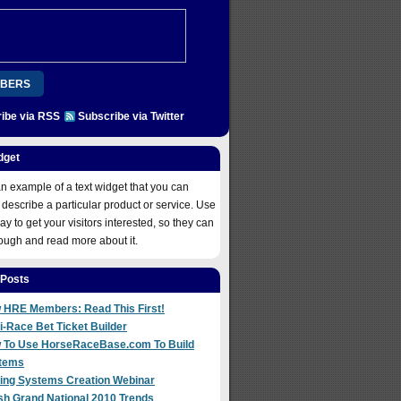
BERS
ibe via RSS
Subscribe via Twitter
ION
PLATINUM
REGISTER
COME ABOARD!
dget
 NOW
an example of a text widget that you can
 describe a particular product or service. Use
way to get your visitors interested, so they can
rough and read more about it.
 Posts
 HRE Members: Read This First!
i-Race Bet Ticket Builder
 To Use HorseRaceBase.com To Build
tems
ting Systems Creation Webinar
sh Grand National 2010 Trends