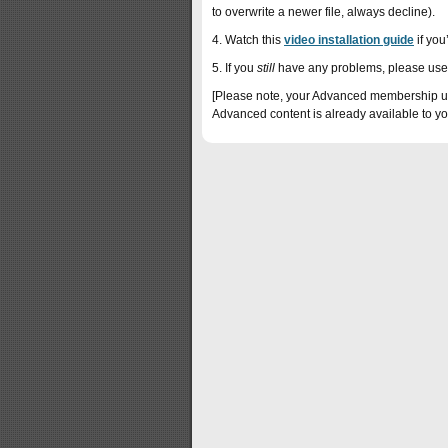
to overwrite a newer file, always decline).
4. Watch this
video installation guide
if you’
5. If you
still
have any problems, please use
[Please note, your Advanced membership upg
Advanced content is already available to yo