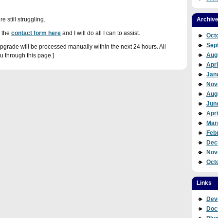
re still struggling.
Archiv
 the
contact form here
and I will do all I can to assist.
Oct
Sep
rade will be processed manually within the next 24 hours. All
Aug
u through this page.]
Apri
Jan
Nov
Aug
Jun
Apri
Mar
Feb
Dec
Nov
Oct
Links
Dev
Doc