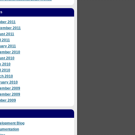
es
ober 2011
tember 2011
ust 2011
l 2011
uary 2011
ember 2010
ust 2010
e 2010
l 2010
ch 2010
ruary 2010
ember 2009
ember 2009
ober 2009
elopment Blog
umentation