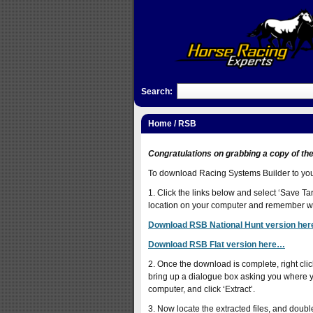
Search:
Home
/ RSB
Congratulations on grabbing a copy of th
To download Racing Systems Builder to your 
1. Click the links below and select ‘Save Targ
location on your computer and remember whe
Download RSB National Hunt version he
Download RSB Flat version here…
2. Once the download is complete, right click 
bring up a dialogue box asking you where yo
computer, and click ‘Extract’.
3. Now locate the extracted files, and doubl