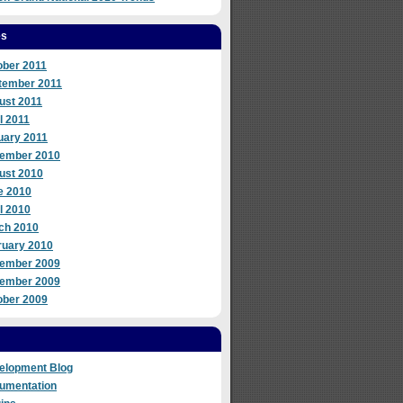
es
ober 2011
tember 2011
ust 2011
l 2011
uary 2011
ember 2010
ust 2010
e 2010
l 2010
ch 2010
ruary 2010
ember 2009
ember 2009
ober 2009
elopment Blog
umentation