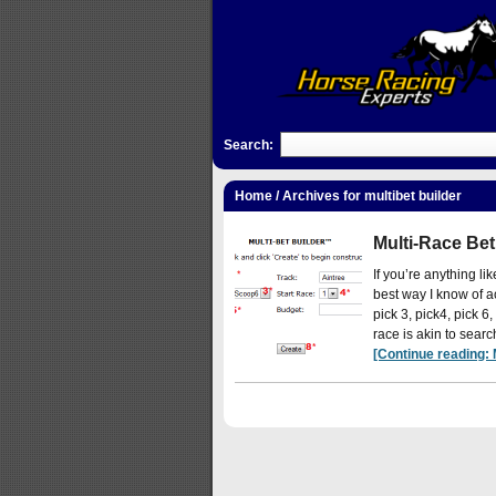
Search:
Home
/ Archives for multibet builder
Multi-Race Bet
If you’re anything li
best way I know of a
pick 3, pick4, pick 6,
race is akin to search
[Continue reading: 