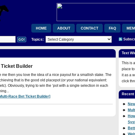
HOME
ABOUT
CONTACT
FAQ
MEM
Subscr
Topics:
MEMBERSHIP CONFIRMATION
ORDER CONFIRMAT
RSB
RSB
UPGRADE
VIDEOS
WEL
Text Wi
WISHLIST MEMBER
WISHLIST MEMBER
JOIN
This is 
 Ticket Builder
place to
ke me then you love the idea of a nice payout for a smallish stake. The
it as a 
chieving that is the good old placepot (or your national equivalent:
click th
 etc). Obviously, trying to win the ‘pot with a single selection in each
ing...
Recent
Multi-Race Bet Ticket Builder]
New
Mult
How
Sys
Bet
Wel