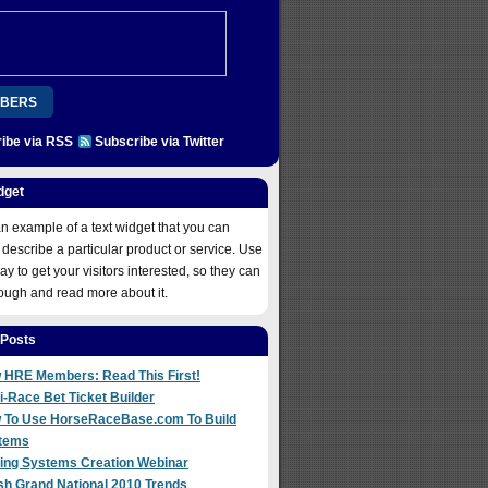
BERS
ibe via RSS
Subscribe via Twitter
ION
PLATINUM
REGISTER
COME ABOARD!
dget
 NOW
an example of a text widget that you can
 describe a particular product or service. Use
way to get your visitors interested, so they can
rough and read more about it.
 Posts
 HRE Members: Read This First!
i-Race Bet Ticket Builder
 To Use HorseRaceBase.com To Build
tems
ting Systems Creation Webinar
sh Grand National 2010 Trends