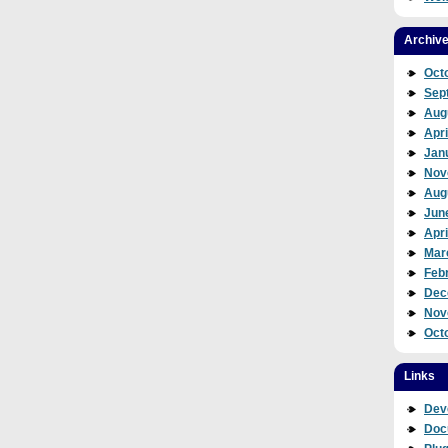
Archiv
Oct
Sep
Aug
Apri
Jan
Nov
Aug
Jun
Apri
Mar
Feb
Dec
Nov
Oct
Links
Dev
Doc