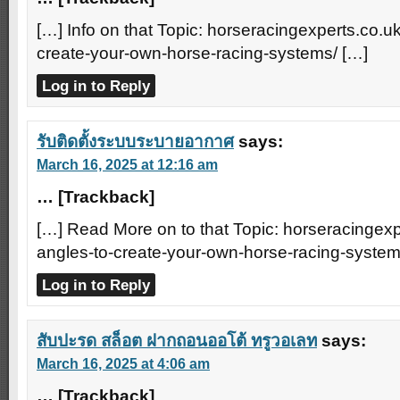
[…] Info on that Topic: horseracingexperts.co.uk
create-your-own-horse-racing-systems/ […]
Log in to Reply
รับติดตั้งระบบระบายอากาศ
says:
March 16, 2025 at 12:16 am
… [Trackback]
[…] Read More on to that Topic: horseracingexp
angles-to-create-your-own-horse-racing-system
Log in to Reply
สับปะรด สล็อต ฝากถอนออโต้ ทรูวอเลท
says:
March 16, 2025 at 4:06 am
… [Trackback]