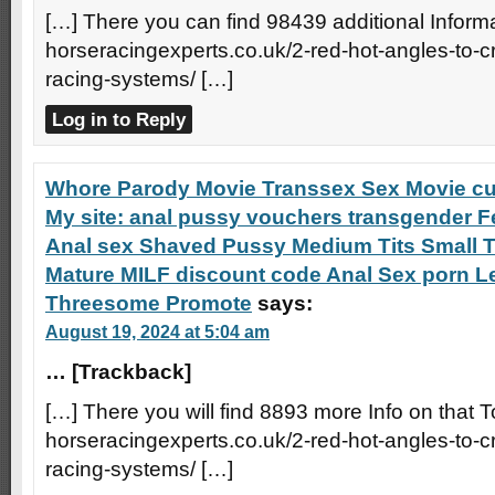
[…] There you can find 98439 additional Informat
horseracingexperts.co.uk/2-red-hot-angles-to-
racing-systems/ […]
Log in to Reply
Whore Parody Movie Transsex Sex Movie cu
My site: anal pussy vouchers transgender Fe
Anal sex Shaved Pussy Medium Tits Small T
Mature MILF discount code Anal Sex porn L
Threesome Promote
says:
August 19, 2024 at 5:04 am
… [Trackback]
[…] There you will find 8893 more Info on that T
horseracingexperts.co.uk/2-red-hot-angles-to-
racing-systems/ […]