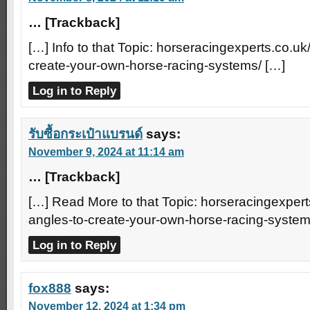
… [Trackback]
[…] Info to that Topic: horseracingexperts.co.uk
create-your-own-horse-racing-systems/ […]
Log in to Reply
รับซื้อกระเป๋าแบรนด์
says:
November 9, 2024 at 11:14 am
… [Trackback]
[…] Read More to that Topic: horseracingexpert
angles-to-create-your-own-horse-racing-system
Log in to Reply
fox888
says:
November 12, 2024 at 1:34 pm