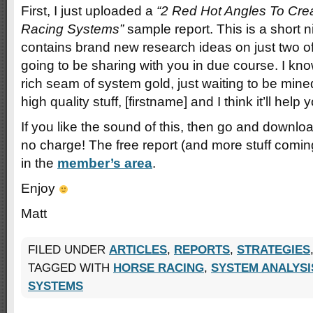
First, I just uploaded a
“2 Red Hot Angles To Cr
Racing Systems”
sample report. This is a short n
contains brand new research ideas on just two of
going to be sharing with you in due course. I kn
rich seam of system gold, just waiting to be mined
high quality stuff, [firstname] and I think it’ll help y
If you like the sound of this, then go and downl
no charge! The free report (and more stuff comi
in the
member’s area
.
Enjoy
Matt
FILED UNDER
ARTICLES
,
REPORTS
,
STRATEGIES
TAGGED WITH
HORSE RACING
,
SYSTEM ANALYSI
SYSTEMS