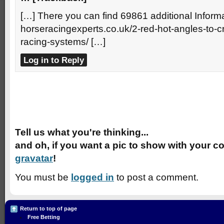
[…] There you can find 69861 additional Informa
horseracingexperts.co.uk/2-red-hot-angles-to-
racing-systems/ […]
Log in to Reply
Speak Your Mind
Tell us what you're thinking...
and oh, if you want a pic to show with your c
gravatar
!
You must be
logged in
to post a comment.
Return to top of page
Free Betting