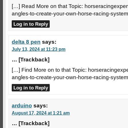
[…] Read More on that Topic: horseracingexpert
angles-to-create-your-own-horse-racing-system
Log in to Reply
delta 8 pen
says:
July 13, 2024 at 11:23 pm
… [Trackback]
[…] Find More on to that Topic: horseracingexpe
angles-to-create-your-own-horse-racing-system
Log in to Reply
arduino
says:
August 17, 2024 at 1:21 am
… [Trackback]