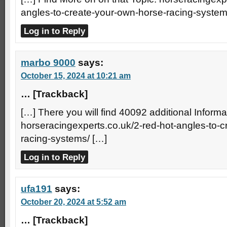
angles-to-create-your-own-horse-racing-system
Log in to Reply
marbo 9000
says:
October 15, 2024 at 10:21 am
… [Trackback]
[…] There you will find 40092 additional Informat
horseracingexperts.co.uk/2-red-hot-angles-to-
racing-systems/ […]
Log in to Reply
ufa191
says:
October 20, 2024 at 5:52 am
… [Trackback]