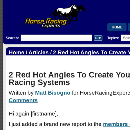
HOME
Search:
Topics:
MEMBERSH
RSB
Home
/
Articles
/ 2 Red Hot Angles To Create
Racing Systems
WISHLIST
2 Red Hot Angles To Create Yo
Racing Systems
Written by
Matt Bisogno
for HorseRacingExperts
Comments
Hi again [firstname],
I just added a brand new report to the
members 