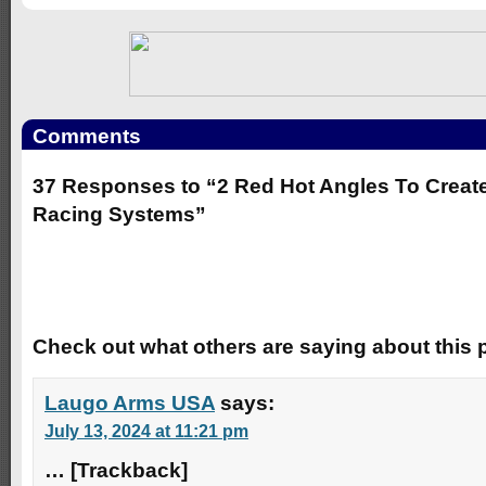
Comments
37 Responses to “2 Red Hot Angles To Creat
Racing Systems”
Trackbacks
Check out what others are saying about this p
Laugo Arms USA
says:
July 13, 2024 at 11:21 pm
… [Trackback]