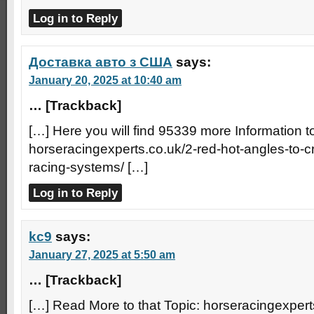
Log in to Reply
Доставка авто з США
says:
January 20, 2025 at 10:40 am
… [Trackback]
[…] Here you will find 95339 more Information to
horseracingexperts.co.uk/2-red-hot-angles-to-
racing-systems/ […]
Log in to Reply
kc9
says:
January 27, 2025 at 5:50 am
… [Trackback]
[…] Read More to that Topic: horseracingexpert