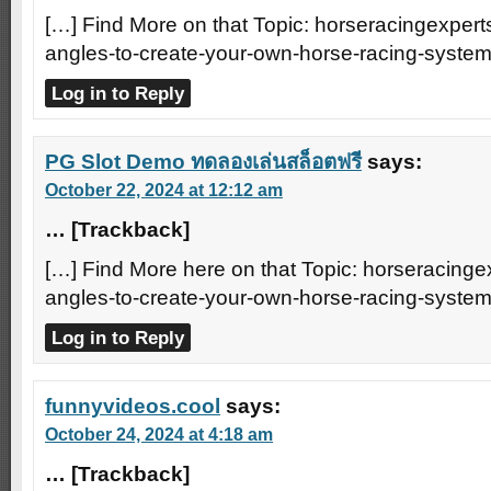
[…] Find More on that Topic: horseracingexperts
angles-to-create-your-own-horse-racing-system
Log in to Reply
PG Slot Demo ทดลองเล่นสล็อตฟรี
says:
October 22, 2024 at 12:12 am
… [Trackback]
[…] Find More here on that Topic: horseracingex
angles-to-create-your-own-horse-racing-system
Log in to Reply
funnyvideos.cool
says:
October 24, 2024 at 4:18 am
… [Trackback]