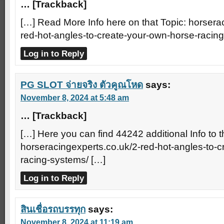
… [Trackback]
[…] Read More Info here on that Topic: horsera
red-hot-angles-to-create-your-own-horse-racin
Log in to Reply
PG SLOT จ่ายจริง ตัวคูณโหด
says:
November 8, 2024 at 5:48 am
… [Trackback]
[…] Here you can find 44242 additional Info to t
horseracingexperts.co.uk/2-red-hot-angles-to-
racing-systems/ […]
Log in to Reply
สินเชื่อรถบรรทุก
says:
November 8, 2024 at 11:19 am