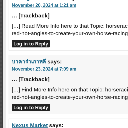
November 20, 2024 at 1:21 am
… [Trackback]
[…] Read More Info here to that Topic: horserac
red-hot-angles-to-create-your-own-horse-racin
Log in to Reply
บาคาร่าเกาหลี
says:
November 23, 2024 at 7:09 am
… [Trackback]
[…] Find More Info here on that Topic: horserac
red-hot-angles-to-create-your-own-horse-racin
Log in to Reply
Nexus Market
says: