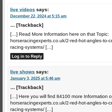
live videos
says:
December 22, 2024 at 5:15 am
… [Trackback]
[…] Read More Information here on that Topic:
horseracingexperts.co.uk/2-red-hot-angles-to-
racing-systems/ […]
Log in to Reply
live shows
says:
January 3, 2025 at 5:46 am
… [Trackback]
[…] Here you will find 84100 more Information o
horseracingexperts.co.uk/2-red-hot-angles-to-
racing-systems/ […]