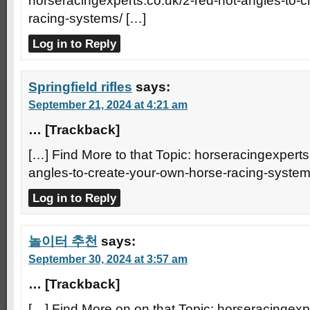
horseracingexperts.co.uk/2-red-hot-angles-to-
racing-systems/ […]
Log in to Reply
Springfield rifles
says:
September 21, 2024 at 4:21 am
… [Trackback]
[…] Find More to that Topic: horseracingexperts
angles-to-create-your-own-horse-racing-system
Log in to Reply
놀이터 추천
says:
September 30, 2024 at 3:57 am
… [Trackback]
[…] Find More on on that Topic: horseracingexpe