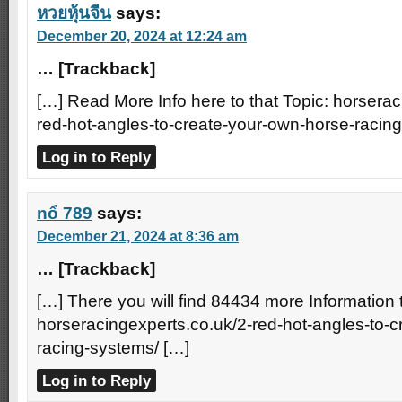
หวยหุ้นจีน
says:
December 20, 2024 at 12:24 am
… [Trackback]
[…] Read More Info here to that Topic: horserac
red-hot-angles-to-create-your-own-horse-racin
Log in to Reply
nổ 789
says:
December 21, 2024 at 8:36 am
… [Trackback]
[…] There you will find 84434 more Information t
horseracingexperts.co.uk/2-red-hot-angles-to-
racing-systems/ […]
Log in to Reply