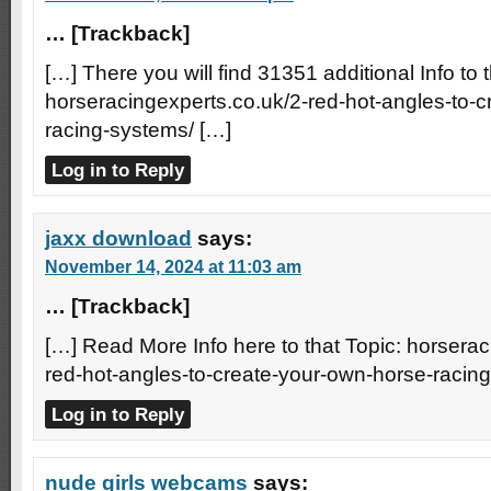
… [Trackback]
[…] There you will find 31351 additional Info to t
horseracingexperts.co.uk/2-red-hot-angles-to-
racing-systems/ […]
Log in to Reply
jaxx download
says:
November 14, 2024 at 11:03 am
… [Trackback]
[…] Read More Info here to that Topic: horserac
red-hot-angles-to-create-your-own-horse-racin
Log in to Reply
nude girls webcams
says: