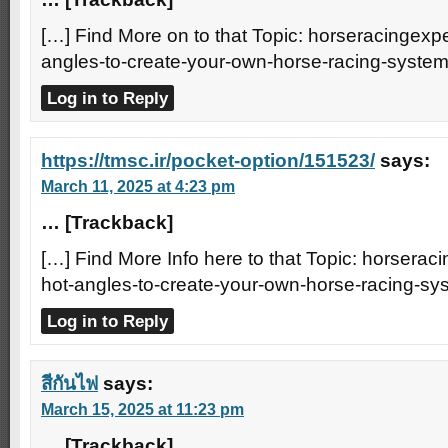
[…] Find More on to that Topic: horseracingexpe
angles-to-create-your-own-horse-racing-system
Log in to Reply
https://tmsc.ir/pocket-option/151523/
says:
March 11, 2025 at 4:23 pm
… [Trackback]
[…] Find More Info here to that Topic: horserac
hot-angles-to-create-your-own-horse-racing-sy
Log in to Reply
สีกันไฟ
says:
March 15, 2025 at 11:23 pm
… [Trackback]