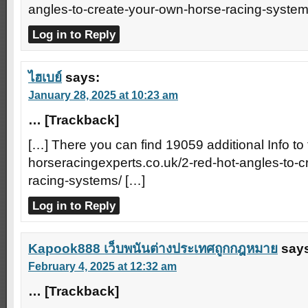
angles-to-create-your-own-horse-racing-system
Log in to Reply
ไฮเบย์
says:
January 28, 2025 at 10:23 am
… [Trackback]
[…] There you can find 19059 additional Info to 
horseracingexperts.co.uk/2-red-hot-angles-to-
racing-systems/ […]
Log in to Reply
Kapook888 เว็บพนันต่างประเทศถูกกฎหมาย
say
February 4, 2025 at 12:32 am
… [Trackback]