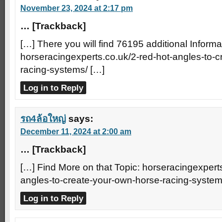
November 23, 2024 at 2:17 pm
… [Trackback]
[…] There you will find 76195 additional Informa
horseracingexperts.co.uk/2-red-hot-angles-to-
racing-systems/ […]
Log in to Reply
รถ4ล้อใหญ่
says:
December 11, 2024 at 2:00 am
… [Trackback]
[…] Find More on that Topic: horseracingexperts
angles-to-create-your-own-horse-racing-system
Log in to Reply