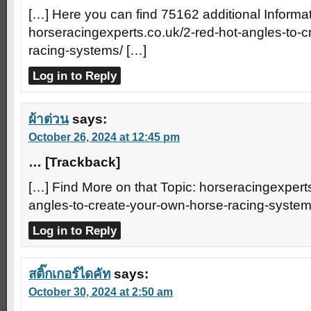
[…] Here you can find 75162 additional Informat
horseracingexperts.co.uk/2-red-hot-angles-to-
racing-systems/ […]
Log in to Reply
ผ้าต่วน
says:
October 26, 2024 at 12:45 pm
… [Trackback]
[…] Find More on that Topic: horseracingexperts
angles-to-create-your-own-horse-racing-system
Log in to Reply
สติ๊กเกอร์ไดคัท
says:
October 30, 2024 at 2:50 am