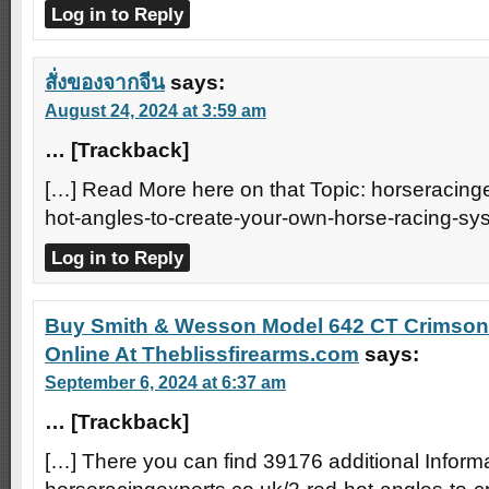
Log in to Reply
สั่งของจากจีน
says:
August 24, 2024 at 3:59 am
… [Trackback]
[…] Read More here on that Topic: horseracinge
hot-angles-to-create-your-own-horse-racing-sy
Log in to Reply
Buy Smith & Wesson Model 642 CT Crimson
Online At Theblissfirearms.com
says:
September 6, 2024 at 6:37 am
… [Trackback]
[…] There you can find 39176 additional Informat