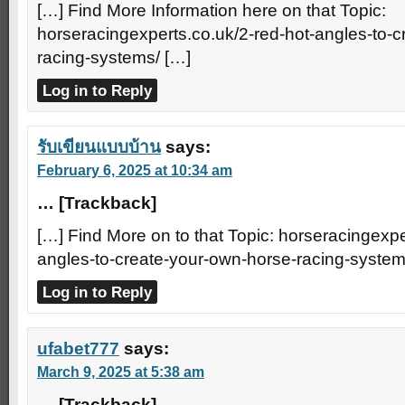
[…] Find More Information here on that Topic:
horseracingexperts.co.uk/2-red-hot-angles-to-
racing-systems/ […]
Log in to Reply
รับเขียนแบบบ้าน
says:
February 6, 2025 at 10:34 am
… [Trackback]
[…] Find More on to that Topic: horseracingexpe
angles-to-create-your-own-horse-racing-system
Log in to Reply
ufabet777
says:
March 9, 2025 at 5:38 am
… [Trackback]