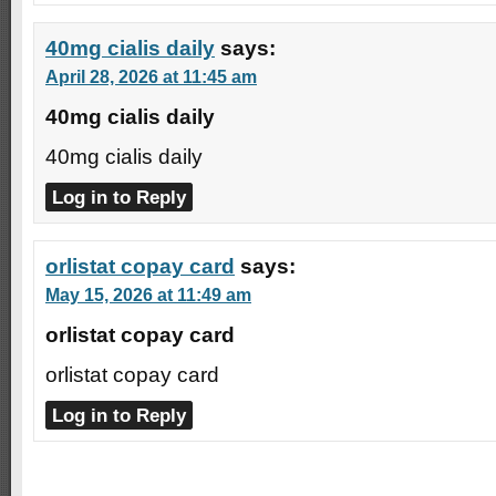
40mg cialis daily
says:
April 28, 2026 at 11:45 am
40mg cialis daily
40mg cialis daily
Log in to Reply
orlistat copay card
says:
May 15, 2026 at 11:49 am
orlistat copay card
orlistat copay card
Log in to Reply