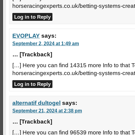
horseracingexperts.co.uk/betting-systems-creat
Log in to Reply
EVOPLAY
says:
September 2, 2024 at 1:49 am
… [Trackback]
[…] Here you can find 14315 more Info to that T
horseracingexperts.co.uk/betting-systems-creat
Log in to Reply
alternatif dultogel
says:
September 21, 2024 at 2:38 pm
… [Trackback]
[…] Here you can find 96539 more Info to that T