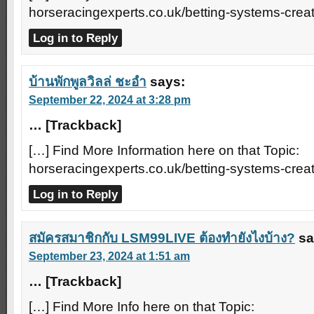
horseracingexperts.co.uk/betting-systems-creat
Log in to Reply
บ้านพักพูลวิลล่ ชะอำ
says:
September 22, 2024 at 3:28 pm
… [Trackback]
[…] Find More Information here on that Topic:
horseracingexperts.co.uk/betting-systems-creat
Log in to Reply
สมัครสมาชิกกับ LSM99LIVE ต้องทำยังไงบ้าง?
sa
September 23, 2024 at 1:51 am
… [Trackback]
[…] Find More Info here on that Topic: