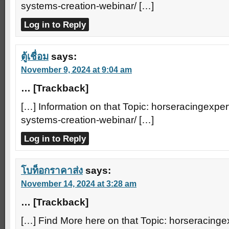
systems-creation-webinar/ […]
Log in to Reply
ตู้เชื่อม
says:
November 9, 2024 at 9:04 am
… [Trackback]
[…] Information on that Topic: horseracingexpert
systems-creation-webinar/ […]
Log in to Reply
โบท็อกราคาส่ง
says:
November 14, 2024 at 3:28 am
… [Trackback]
[…] Find More here on that Topic: horseracingex