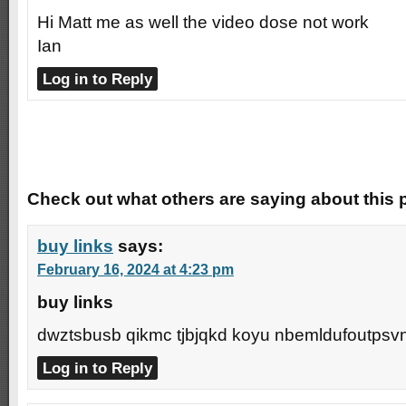
Hi Matt me as well the video dose not work
Ian
Log in to Reply
Trackbacks
Check out what others are saying about this p
buy links
says:
February 16, 2024 at 4:23 pm
buy links
dwztsbusb qikmc tjbjqkd koyu nbemldufoutpsv
Log in to Reply