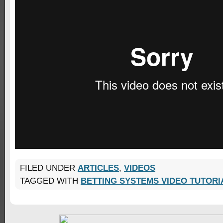
FILED UNDER
ARTICLES
,
VIDEOS
TAGGED WITH
BETTING SYSTEMS VIDEO TUTORI