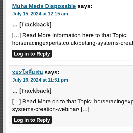
Muha Meds Disposable
says:
July 15, 2024 at 12:15 am
… [Trackback]
[…] Read More Information here to that Topic:
horseracingexperts.co.uk/betting-systems-creat
Log in to Reply
xxxโอลี่แฟน
says:
July 16, 2024 at 11:51 pm
… [Trackback]
[…] Read More on to that Topic: horseracingexp
systems-creation-webinar/ […]
Log in to Reply