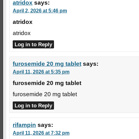
atridox
says:
April 2, 2026 at 5:46 pm
atridox
atridox
Log in to Reply
furosemide 20 mg tablet
says:
April 11, 2026 at 5:35 pm
furosemide 20 mg tablet
furosemide 20 mg tablet
Log in to Reply
rifampin
says:
April 11, 2026 at 7:32 pm