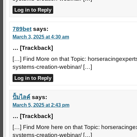
Log in to Reply
789bet
says:
March 3, 2025 at 4:30 am
… [Trackback]
[…] Find More on that Topic: horseracingexperts
systems-creation-webinar/ […]
Log in to Reply
ปั้มไลค์
says:
March 5, 2025 at 2:43 pm
… [Trackback]
[…] Find More here on that Topic: horseracingex
systems-creation-webinar/ […]