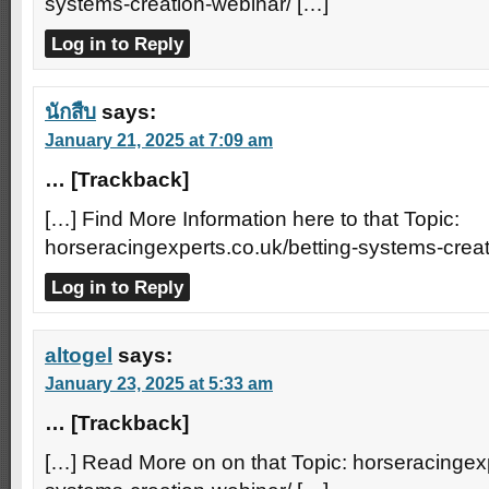
systems-creation-webinar/ […]
Log in to Reply
นักสืบ
says:
January 21, 2025 at 7:09 am
… [Trackback]
[…] Find More Information here to that Topic:
horseracingexperts.co.uk/betting-systems-creat
Log in to Reply
altogel
says:
January 23, 2025 at 5:33 am
… [Trackback]
[…] Read More on on that Topic: horseracingexp