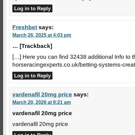
Log in to Reply
Freshbet
says:
March 26, 2025 at 4:03 pm
… [Trackback]
[…] Here you can find 32438 additional Info to t
horseracingexperts.co.uk/betting-systems-creat
Log in to Reply
vardenafil 20mg price
says:
March 20, 2026 at 9:21 am
vardenafil 20mg price
vardenafil 20mg price