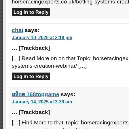
horseracingexperts.co.uk/betting-systems-creat
Log in to Reply
chat
says:
January 10, 2025 at 2:18 pm
… [Trackback]
[…] Read More on on that Topic: horseracingexp
systems-creation-webinar/ […]
Log in to Reply
สล็อต 168topgame
says:
January 14, 2025 at 3:39 am
… [Trackback]
[…] Find More to that Topic: horseracingexperts