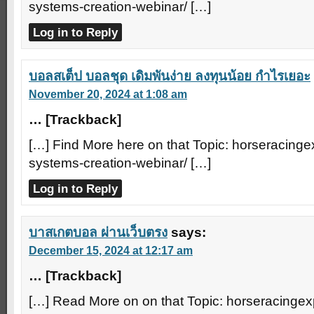
systems-creation-webinar/ […]
Log in to Reply
บอลสเต็ป บอลชุด เดิมพันง่าย ลงทุนน้อย กำไรเยอะ
November 20, 2024 at 1:08 am
… [Trackback]
[…] Find More here on that Topic: horseracingex
systems-creation-webinar/ […]
Log in to Reply
บาสเกตบอล ผ่านเว็บตรง
says:
December 15, 2024 at 12:17 am
… [Trackback]
[…] Read More on on that Topic: horseracingexp