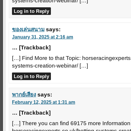
systems-creation-webinar/ […]
Log in to Reply
ของเล่นสนาม
says:
January 31, 2025 at 2:16 am
… [Trackback]
[…] Find More to that Topic: horseracingexperts
systems-creation-webinar/ […]
Log in to Reply
พากย์เสียง
says:
February 12, 2025 at 1:31 am
… [Trackback]
[…] There you can find 69175 more Information t
horseracingexperts.co.uk/betting-systems-creat