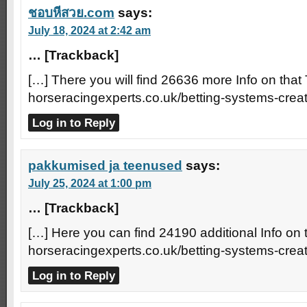
ชอบหีสวย.com
says:
July 18, 2024 at 2:42 am
… [Trackback]
[…] There you will find 26636 more Info on that 
horseracingexperts.co.uk/betting-systems-creat
Log in to Reply
pakkumised ja teenused
says:
July 25, 2024 at 1:00 pm
… [Trackback]
[…] Here you can find 24190 additional Info on t
horseracingexperts.co.uk/betting-systems-creat
Log in to Reply