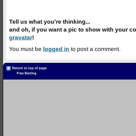
Speak Your Mind
Tell us what you're thinking...
and oh, if you want a pic to show with your c
gravatar
!
You must be
logged in
to post a comment.
Return to top of page
Free Betting