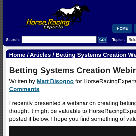
HOME
Search:
Topics:
MEMBERSH
RSB
Home
/
Articles
/ Betting Systems Creation W
WISHLIST
Betting Systems Creation Webi
Written by
Matt Bisogno
for HorseRacingExperts
Comments
I recently presented a webinar on creating bettin
thought it might be valuable to HorseRacingExpe
posted it below. I hope you find something of valu