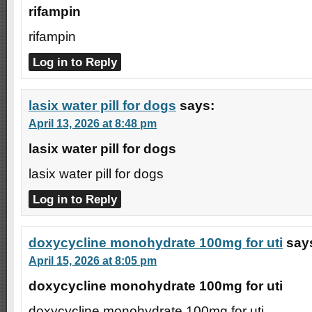
rifampin
rifampin
Log in to Reply
lasix water pill for dogs
says:
April 13, 2026 at 8:48 pm
lasix water pill for dogs
lasix water pill for dogs
Log in to Reply
doxycycline monohydrate 100mg for uti
say
April 15, 2026 at 8:05 pm
doxycycline monohydrate 100mg for uti
doxycycline monohydrate 100mg for uti