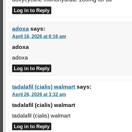
Log in to Reply
adoxa
says:
April 16, 2026 at 6:16 am
adoxa
adoxa
Log in to Reply
tadalafil (cialis) walmart
says:
April 26, 2026 at 3:32 am
tadalafil (cialis) walmart
tadalafil (cialis) walmart
Log in to Reply