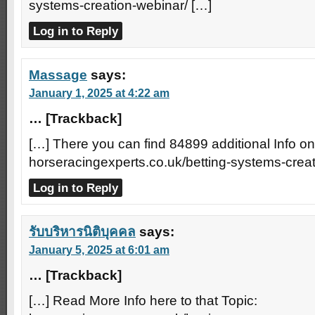
systems-creation-webinar/ […]
Log in to Reply
Massage
says:
January 1, 2025 at 4:22 am
… [Trackback]
[…] There you can find 84899 additional Info on 
horseracingexperts.co.uk/betting-systems-creat
Log in to Reply
รับบริหารนิติบุคคล
says:
January 5, 2025 at 6:01 am
… [Trackback]
[…] Read More Info here to that Topic: