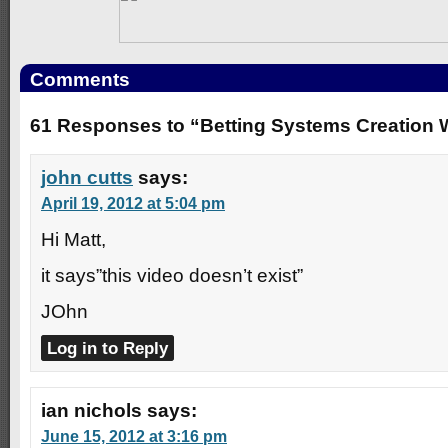
Comments
61 Responses to “Betting Systems Creation 
john cutts
says:
April 19, 2012 at 5:04 pm
Hi Matt,
it says”this video doesn’t exist”
JOhn
Log in to Reply
ian nichols
says:
June 15, 2012 at 3:16 pm