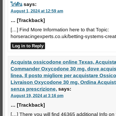
ไก่ตัน
says:
August 1, 2024 at 12:59 am
… [Trackback]
[…] Find More Information here to that Topic:
horseracingexperts.co.uk/betting-systems-creat
Log in to Reply
Acquista ossicodone online Texas, Acquista
Commander Oxycodone 30 mg, dove acquist
linea, Il posto migliore per acquistare Ossic
Livraison Oxycodone 30 mg, Ordina Acquist
senza prescrizione,
says:
August 19, 2024 at 3:16 pm
… [Trackback]
[…] There you will find 46365 additional Info on 