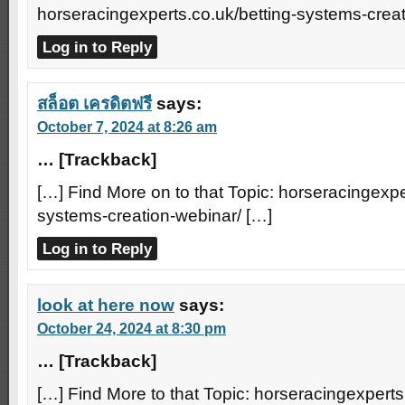
horseracingexperts.co.uk/betting-systems-creat
Log in to Reply
สล็อต เครดิตฟรี
says:
October 7, 2024 at 8:26 am
… [Trackback]
[…] Find More on to that Topic: horseracingexpe
systems-creation-webinar/ […]
Log in to Reply
look at here now
says:
October 24, 2024 at 8:30 pm
… [Trackback]
[…] Find More to that Topic: horseracingexperts