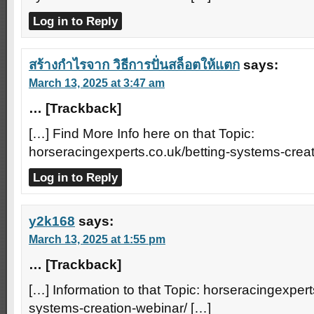
Log in to Reply
สร้างกำไรจาก วิธีการปั่นสล็อตให้แตก
says:
March 13, 2025 at 3:47 am
… [Trackback]
[…] Find More Info here on that Topic:
horseracingexperts.co.uk/betting-systems-creat
Log in to Reply
y2k168
says:
March 13, 2025 at 1:55 pm
… [Trackback]
[…] Information to that Topic: horseracingexpert
systems-creation-webinar/ […]