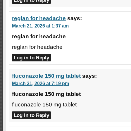
Log in to Reply
reglan for headache
says:
March 21, 2026 at 1:37 am
reglan for headache
reglan for headache
Log in to Reply
fluconazole 150 mg tablet
says:
March 31, 2026 at 7:19 pm
fluconazole 150 mg tablet
fluconazole 150 mg tablet
Log in to Reply