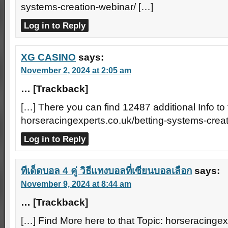
systems-creation-webinar/ […]
Log in to Reply
XG CASINO
says:
November 2, 2024 at 2:05 am
… [Trackback]
[…] There you can find 12487 additional Info to 
horseracingexperts.co.uk/betting-systems-creat
Log in to Reply
ทีเด็ดบอล 4 คู่ วิธีแทงบอลที่เซียนบอลเลือก
says:
November 9, 2024 at 8:44 am
… [Trackback]
[…] Find More here to that Topic: horseracingex