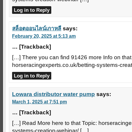
Log in to Reply
สล็อตออนไลน์เกาหลี
says:
February 20, 2025 at 5:13 am
… [Trackback]
[…] There you can find 91426 more Info on that
horseracingexperts.co.uk/betting-systems-creat
Log in to Reply
Lowara distributor water pump
says:
March 1, 2025 at 7:51 pm
… [Trackback]
[…] Read More here to that Topic: horseracingex
systems-creation-webinar/ […]