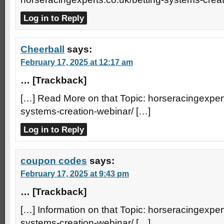
Log in to Reply
Cheerball
says:
February 17, 2025 at 12:17 am
… [Trackback]
[…] Read More on that Topic: horseracingexpert
systems-creation-webinar/ […]
Log in to Reply
coupon codes
says:
February 17, 2025 at 9:43 pm
… [Trackback]
[…] Information on that Topic: horseracingexpert
systems-creation-webinar/ […]