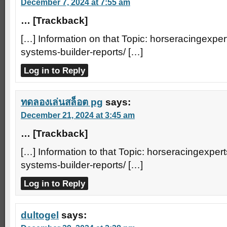
December 7, 2024 at 7:55 am
… [Trackback]
[…] Information on that Topic: horseracingexper
systems-builder-reports/ […]
Log in to Reply
ทดลองเล่นสล็อต pg
says:
December 21, 2024 at 3:45 am
… [Trackback]
[…] Information to that Topic: horseracingexpert
systems-builder-reports/ […]
Log in to Reply
dultogel
says: