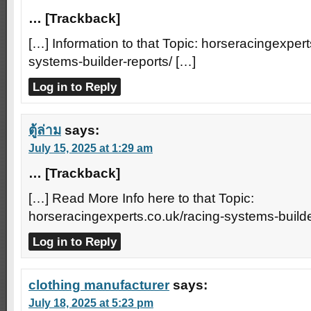
… [Trackback]
[…] Information to that Topic: horseracingexpert
systems-builder-reports/ […]
Log in to Reply
ตู้ล่าม
says:
July 15, 2025 at 1:29 am
… [Trackback]
[…] Read More Info here to that Topic:
horseracingexperts.co.uk/racing-systems-builde
Log in to Reply
clothing manufacturer
says:
July 18, 2025 at 5:23 pm