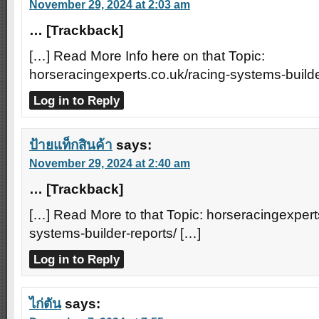
November 29, 2024 at 2:03 am
… [Trackback]
[…] Read More Info here on that Topic:
horseracingexperts.co.uk/racing-systems-builde
Log in to Reply
ป้ายแท็กสินค้า
says:
November 29, 2024 at 2:40 am
… [Trackback]
[…] Read More to that Topic: horseracingexpert
systems-builder-reports/ […]
Log in to Reply
ไก่ตัน
says: