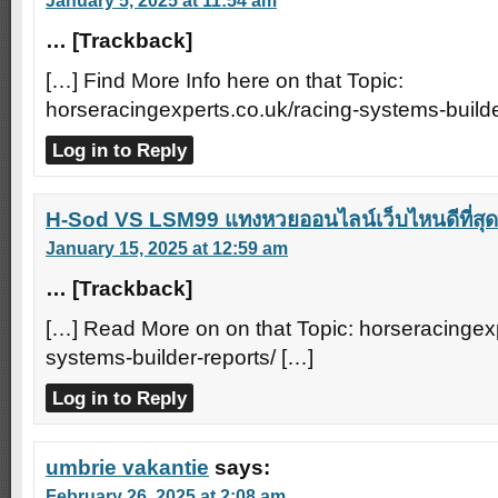
January 5, 2025 at 11:54 am
… [Trackback]
[…] Find More Info here on that Topic:
horseracingexperts.co.uk/racing-systems-builde
Log in to Reply
H-Sod VS LSM99 แทงหวยออนไลน์เว็บไหนดีที่สุด
January 15, 2025 at 12:59 am
… [Trackback]
[…] Read More on on that Topic: horseracingexp
systems-builder-reports/ […]
Log in to Reply
umbrie vakantie
says:
February 26, 2025 at 2:08 am