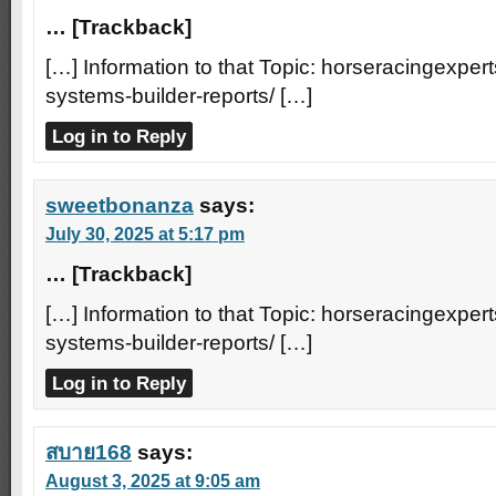
… [Trackback]
[…] Information to that Topic: horseracingexpert
systems-builder-reports/ […]
Log in to Reply
sweetbonanza
says:
July 30, 2025 at 5:17 pm
… [Trackback]
[…] Information to that Topic: horseracingexpert
systems-builder-reports/ […]
Log in to Reply
สบาย168
says:
August 3, 2025 at 9:05 am