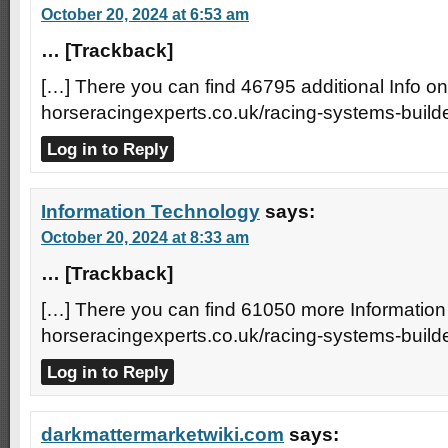
October 20, 2024 at 6:53 am
… [Trackback]
[…] There you can find 46795 additional Info on 
horseracingexperts.co.uk/racing-systems-builde
Log in to Reply
Information Technology
says:
October 20, 2024 at 8:33 am
… [Trackback]
[…] There you can find 61050 more Information 
horseracingexperts.co.uk/racing-systems-builde
Log in to Reply
darkmattermarketwiki.com
says: