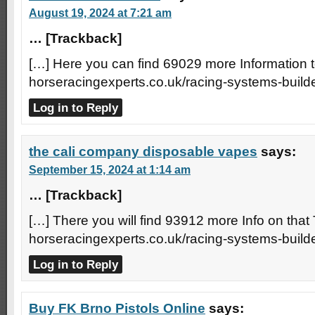
August 19, 2024 at 7:21 am
… [Trackback]
[…] Here you can find 69029 more Information to
horseracingexperts.co.uk/racing-systems-builde
Log in to Reply
the cali company disposable vapes
says:
September 15, 2024 at 1:14 am
… [Trackback]
[…] There you will find 93912 more Info on that 
horseracingexperts.co.uk/racing-systems-builde
Log in to Reply
Buy FK Brno Pistols Online
says: