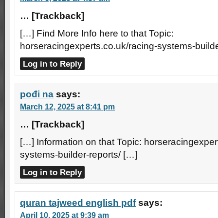
… [Trackback]
[…] Find More Info here to that Topic:
horseracingexperts.co.uk/racing-systems-builde
Log in to Reply
pođi na
says:
March 12, 2025 at 8:41 pm
… [Trackback]
[…] Information on that Topic: horseracingexper
systems-builder-reports/ […]
Log in to Reply
quran tajweed english pdf
says:
April 10, 2025 at 9:39 am