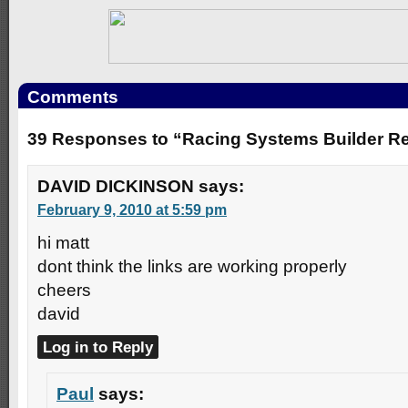
Comments
39 Responses to “Racing Systems Builder R
DAVID DICKINSON
says:
February 9, 2010 at 5:59 pm
hi matt
dont think the links are working properly
cheers
david
Log in to Reply
Paul
says: