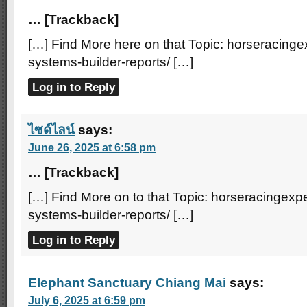
… [Trackback]
[…] Find More here on that Topic: horseracinge
systems-builder-reports/ […]
Log in to Reply
ไซด์ไลน์
says:
June 26, 2025 at 6:58 pm
… [Trackback]
[…] Find More on to that Topic: horseracingexpe
systems-builder-reports/ […]
Log in to Reply
Elephant Sanctuary Chiang Mai
says:
July 6, 2025 at 6:59 pm