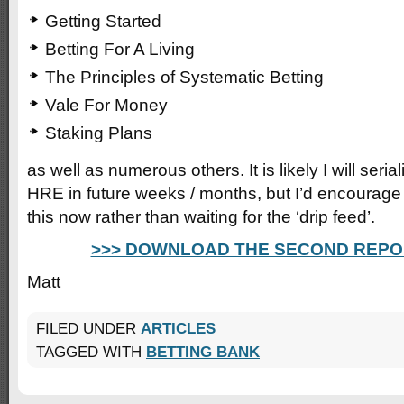
Getting Started
Betting For A Living
The Principles of Systematic Betting
Vale For Money
Staking Plans
as well as numerous others. It is likely I will seri
HRE in future weeks / months, but I’d encourag
this now rather than waiting for the ‘drip feed’.
>>> DOWNLOAD THE SECOND REPO
Matt
FILED UNDER
ARTICLES
TAGGED WITH
BETTING BANK