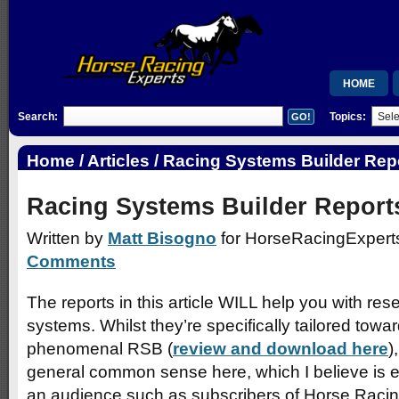
HOME
Search:
Topics:
MEMBERSH
RSB
Home
/
Articles
/ Racing Systems Builder Rep
WISHLIST
Racing Systems Builder Report
Written by
Matt Bisogno
for HorseRacingExperts
Comments
The reports in this article WILL help you with re
systems. Whilst they’re specifically tailored towa
phenomenal RSB (
review and download here
)
general common sense here, which I believe is es
an audience such as subscribers of Horse Racin