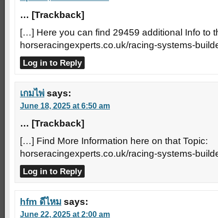
… [Trackback]
[…] Here you can find 29459 additional Info to t
horseracingexperts.co.uk/racing-systems-builde
Log in to Reply
เกมไพ่
says:
June 18, 2025 at 6:50 am
… [Trackback]
[…] Find More Information here on that Topic:
horseracingexperts.co.uk/racing-systems-builde
Log in to Reply
hfm ดีไหม
says:
June 22, 2025 at 2:00 am