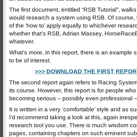
The first document, entitled “RSB Tutorial”, wal
would research a system using RSB. Of course, 
of the ‘how to’ apply equally to whichever researc
whether that’s RSB, Adrian Massey, HorseRace
whatever.
What’s more, in this report, there is an example 
to be of interest.
>>> DOWNLOAD THE FIRST REPOR
The second report again refers to Racing System
its course. However, this report is for people who
becoming serious – possibly even professional –
It is written in a very ‘comfortable’ style and as s
I’d recommend taking a look at this, again irresp
research tool you use. There is much wisdom co
pages, containing chapters on such eminent subj