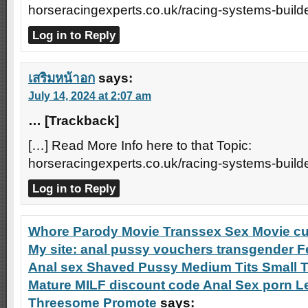
horseracingexperts.co.uk/racing-systems-builde
Log in to Reply
เสริมหน้าอก
says:
July 14, 2024 at 2:07 am
… [Trackback]
[…] Read More Info here to that Topic:
horseracingexperts.co.uk/racing-systems-builde
Log in to Reply
Whore Parody Movie Transsex Sex Movie cu
My site: anal pussy vouchers transgender Fe
Anal sex Shaved Pussy Medium Tits Small T
Mature MILF discount code Anal Sex porn L
Threesome Promote
says: