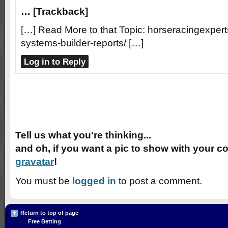
… [Trackback]
[…] Read More to that Topic: horseracingexpert
systems-builder-reports/ […]
Log in to Reply
Speak Your Mind
Tell us what you're thinking...
and oh, if you want a pic to show with your c
gravatar
!
You must be
logged in
to post a comment.
Return to top of page
Free Betting