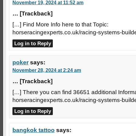
November 19, 2024 at 11:52 am
… [Trackback]
[…] Find More Info here to that Topic:
horseracingexperts.co.uk/racing-systems-builde
Log in to Reply
poker
says:
November 28, 2024 at 2:24 am
… [Trackback]
[…] There you can find 36651 additional Informa
horseracingexperts.co.uk/racing-systems-builde
Log in to Reply
bangkok tattoo
says: