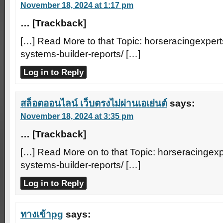
November 18, 2024 at 1:17 pm
… [Trackback]
[…] Read More to that Topic: horseracingexpert
systems-builder-reports/ […]
Log in to Reply
สล็อตออนไลน์ เว็บตรงไม่ผ่านเอเย่นต์
says:
November 18, 2024 at 3:35 pm
… [Trackback]
[…] Read More on to that Topic: horseracingexp
systems-builder-reports/ […]
Log in to Reply
ทางเข้าpg
says: