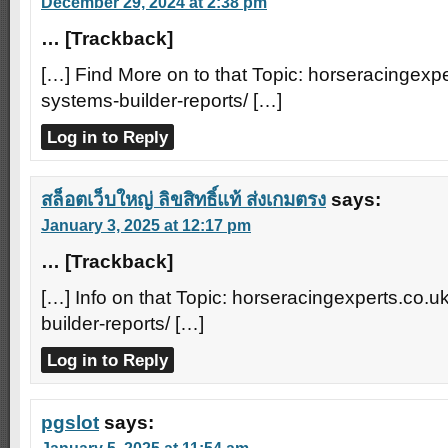
December 29, 2024 at 2:38 pm
… [Trackback]
[…] Find More on to that Topic: horseracingexpe
systems-builder-reports/ […]
Log in to Reply
สล็อตเว็บใหญ่ ลิขสิทธิ์แท้ ส่งเกมตรง
says:
January 3, 2025 at 12:17 pm
… [Trackback]
[…] Info on that Topic: horseracingexperts.co.u
builder-reports/ […]
Log in to Reply
pgslot
says: