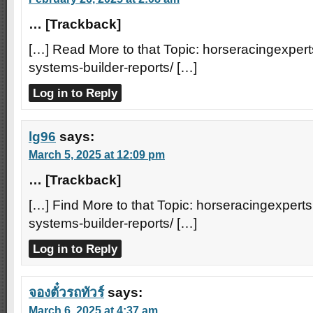
… [Trackback]
[…] Read More to that Topic: horseracingexpert
systems-builder-reports/ […]
Log in to Reply
lg96
says:
March 5, 2025 at 12:09 pm
… [Trackback]
[…] Find More to that Topic: horseracingexperts
systems-builder-reports/ […]
Log in to Reply
จองตั๋วรถทัวร์
says:
March 6, 2025 at 4:37 am