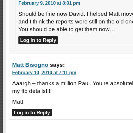
February 9, 2010 at 8:01 pm
Should be fine now David. I helped Matt mov
and I think the reports were still on the old o
You should be able to get them now…
Log in to Reply
Matt Bisogno
says:
February 10, 2010 at 7:11 pm
Aaargh – thanks a million Paul. You’re absolutely
my ftp details!!!!
Matt
Log in to Reply