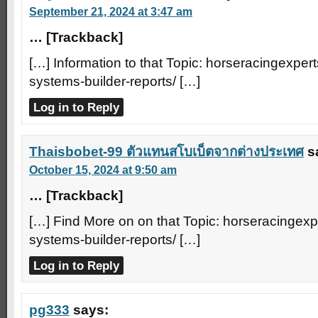
September 21, 2024 at 3:47 am
… [Trackback]
[…] Information to that Topic: horseracingexpert
systems-builder-reports/ […]
Log in to Reply
Thaisbobet-99 ตัวแทนสโบเบ็ตจากต่างประเทศ
s
October 15, 2024 at 9:50 am
… [Trackback]
[…] Find More on on that Topic: horseracingexp
systems-builder-reports/ […]
Log in to Reply
pg333
says: