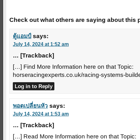
Trackbacks
Check out what others are saying about this p
ตู้แอมป์
says:
July 14, 2024 at 1:52 am
… [Trackback]
[…] Find More Information here on that Topic:
horseracingexperts.co.uk/racing-systems-builde
Log in to Reply
พอตเปลี่ยนหัว
says:
July 14, 2024 at 1:53 am
… [Trackback]
[…] Read More Information here on that Topic: