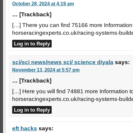
October 28, 2024 at 4:19 am
… [Trackback]
[…] There you can find 75166 more Information 
horseracingexperts.co.uk/racing-systems-builde
Log in to Reply
sci/sci news/news sci/ science diyala
says:
November 13, 2024 at 5:57 pm
… [Trackback]
[…] Here you will find 74881 more Information to
horseracingexperts.co.uk/racing-systems-builde
Log in to Reply
eft hacks
says: