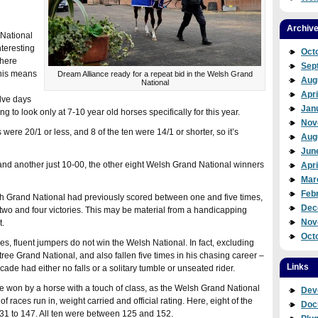
l winner,
Archiv
h National
nteresting
Oct
phere
Sep
This means
Dream Alliance ready for a repeat bid in the Welsh Grand
Aug
National
Apri
lve days
Jan
ing to look only at 7-10 year old horses specifically for this year.
Nov
were 20/1 or less, and 8 of the ten were 14/1 or shorter, so it’s
Aug
Jun
and another just 10-00, the other eight Welsh Grand National winners
Apri
Mar
Feb
elsh Grand National had previously scored between one and five times,
Dec
two and four victories. This may be material from a handicapping
Nov
t.
Oct
ces, fluent jumpers do not win the Welsh National. In fact, excluding
ee Grand National, and also fallen five times in his chasing career –
Links
ecade had either no falls or a solitary tumble or unseated rider.
are won by a horse with a touch of class, as the Welsh Grand National
Dev
 races run in, weight carried and official rating. Here, eight of the
Doc
 131 to 147. All ten were between 125 and 152.