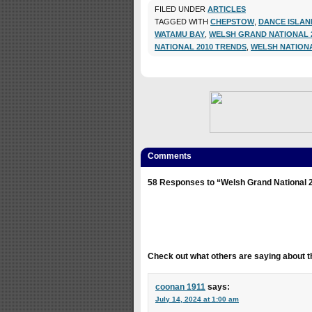
FILED UNDER
ARTICLES
TAGGED WITH
CHEPSTOW
,
DANCE ISLAN
WATAMU BAY
,
WELSH GRAND NATIONAL 
NATIONAL 2010 TRENDS
,
WELSH NATION
Comments
58 Responses to “Welsh Grand National 
Trackbacks
Check out what others are saying about th
coonan 1911
says:
July 14, 2024 at 1:00 am