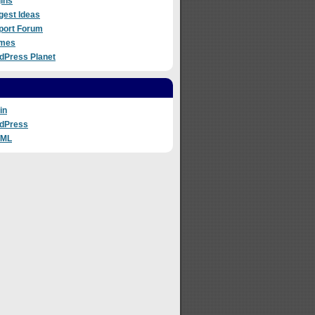
ins
gest Ideas
port Forum
mes
dPress Planet
in
dPress
TML