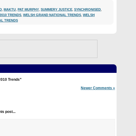
D
,
MAKTU
,
PAT MURPHY
,
SUMMERY JUSTICE
,
SYNCHRONISED
,
2010 TRENDS
,
WELSH GRAND NATIONAL TRENDS
,
WELSH
AL TRENDS
2010 Trends”
Newer Comments »
is post...