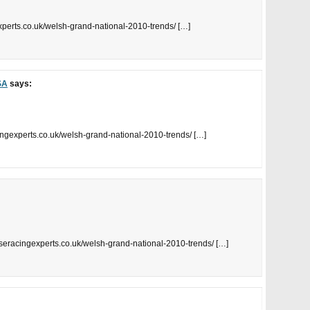
experts.co.uk/welsh-grand-national-2010-trends/ […]
SA
says:
ingexperts.co.uk/welsh-grand-national-2010-trends/ […]
orseracingexperts.co.uk/welsh-grand-national-2010-trends/ […]