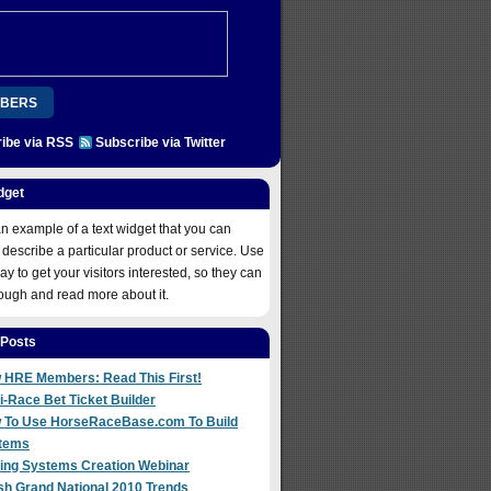
BERS
ibe via RSS
Subscribe via Twitter
ION
PLATINUM
REGISTER
COME ABOARD!
dget
 NOW
an example of a text widget that you can
 describe a particular product or service. Use
way to get your visitors interested, so they can
rough and read more about it.
 Posts
 HRE Members: Read This First!
i-Race Bet Ticket Builder
 To Use HorseRaceBase.com To Build
tems
ting Systems Creation Webinar
sh Grand National 2010 Trends