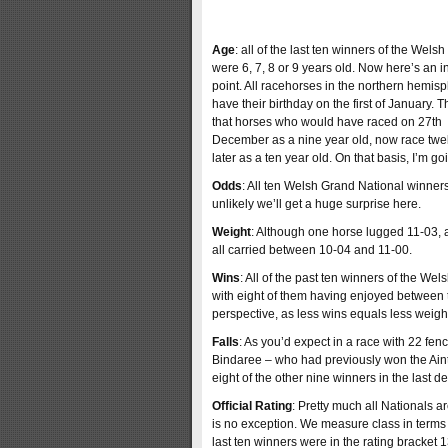
profile of the optimal Welsh Grand Nationa
as follows:
Age
: all of the last ten winners of the Wels
were 6, 7, 8 or 9 years old. Now here’s an i
point. All racehorses in the northern hemis
have their birthday on the first of January. 
that horses who would have raced on 27th
December as a nine year old, now race twe
later as a ten year old. On that basis, I’m go
Odds
: All ten Welsh Grand National winners 
unlikely we’ll get a huge surprise here.
Weight
: Although one horse lugged 11-03, 
all carried between 10-04 and 11-00.
Wins
: All of the past ten winners of the W
with eight of them having enjoyed between 
perspective, as less wins equals less weigh
Falls
: As you’d expect in a race with 22 fen
Bindaree – who had previously won the Aintr
eight of the other nine winners in the last d
Official Rating
: Pretty much all Nationals 
is no exception. We measure class in terms of
last ten winners were in the rating bracket