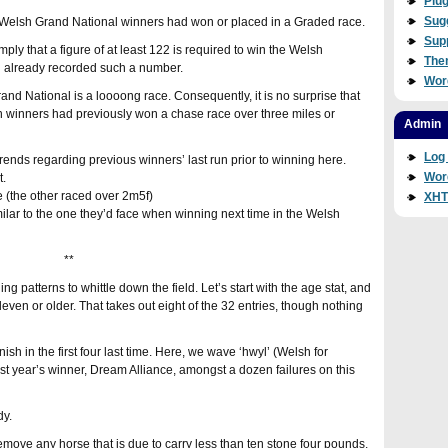
Plug
Sug
en Welsh Grand National winners had won or placed in a Graded race.
Sup
ply that a figure of at least 122 is required to win the Welsh
The
ad already recorded such a number.
Wor
and National is a loooong race. Consequently, it is no surprise that
ten winners had previously won a chase race over three miles or
Admin
Log 
rends regarding previous winners’ last run prior to winning here.
Wor
t.
e (the other raced over 2m5f)
XH
imilar to the one they’d face when winning next time in the Welsh
**
 patterns to whittle down the field. Let’s start with the age stat, and
ven or older. That takes out eight of the 32 entries, though nothing
nish in the first four last time. Here, we wave ‘hwyl’ (Welsh for
st year’s winner, Dream Alliance, amongst a dozen failures on this
dy.
emove any horse that is due to carry less than ten stone four pounds,