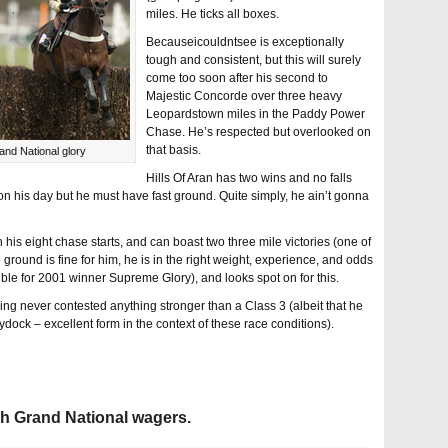
miles. He ticks all boxes.
Becauseicouldntsee is exceptionally
tough and consistent, but this will surely
come too soon after his second to
Majestic Concorde over three heavy
Leopardstown miles in the Paddy Power
Chase. He’s respected but overlooked on
that basis.
and National glory
Hills Of Aran has two wins and no falls
t on his day but he must have fast ground. Quite simply, he ain’t gonna
 his eight chase starts, and can boast two three mile victories (one of
round is fine for him, he is in the right weight, experience, and odds
ible for 2001 winner Supreme Glory), and looks spot on for this.
ng never contested anything stronger than a Class 3 (albeit that he
dock – excellent form in the context of these race conditions).
sh Grand National wagers.