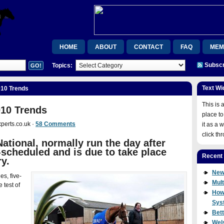
HOME
ABOUT
CONTACT
FAQ
MEM
Subscr
Topics:
MEMBERSHIP CONFIRMATION
ORDER CONFIRMAT
RSB
RSB
UPGRADE
VIDEOS
WEL
Text Wi
010 Trends
WISHLIST MEMBER
WISHLIST MEMBER
JOIN
This is 
010 Trends
place to
perts.co.uk ·
58 Comments
it as a 
click th
tional, normally run the day after
scheduled and is due to take place
Recent
ry.
New
es, five-
Mult
e test of
How
Sys
09 back
Bet
ling
Wel