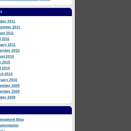
es
ober 2011
tember 2011
ust 2011
l 2011
uary 2011
ember 2010
ust 2010
e 2010
l 2010
ch 2010
ruary 2010
ember 2009
ember 2009
ober 2009
elopment Blog
umentation