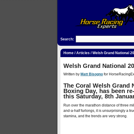
Search:
Home
/
Articles
/ Welsh Grand National 2
Welsh Grand National 2
Written by
Matt Bisogno
for HorseRacingEx
The Coral Welsh Grand Na
Boxing Day, has been re-
this Saturday, 8th Janua
Run over the marathon distance of three mil
and-a-half furlongs, it is unsurprisingly a tru
stamina, and the trends are very strong.
Looking at the last ten renewals, from 20
to 2000, we’re able to draw a quite compel