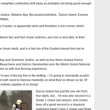
tly weighted contenders drift away as probably not being good enough
y Justice, Watamu Bay, Becauseicouldntsee, Dance Island, Exmoor
 Maktu.
a Cracker, is apparently lame and therefore a non-runner, which
tween two and four chase victories, and one or less falls, to their
e chase starts, and is a tad shy of the Graded placed form we’re
 Bay and Summery Justice, as well as four-times chased Dance
e Beauchene and Halcon Genelardais won the Welsh Grand National
done so with less fencing experience.
re two of the top five in the betting – I’m going to reluctantly scratch
’d both need to improve markedly on what they’ve shown so far. Of
 entirely capable of so doing!
Dance Island has just the one win from
four starts, but… he was also second in a
Grade 1 chase last season, and comes
here off a good second in a Haydock
(galloping track) Class 2 chase over three