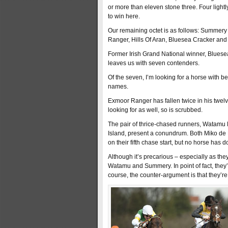
or more than eleven stone three. Four ligh
to win here.
Our remaining octet is as follows: Summer
Ranger, Hills Of Aran, Bluesea Cracker and
Former Irish Grand National winner, Bluese
leaves us with seven contenders.
Of the seven, I’m looking for a horse with be
names.
Exmoor Ranger has fallen twice in his twelv
looking for as well, so is scrubbed.
The pair of thrice-chased runners, Watamu
Island, present a conundrum. Both Miko d
on their fifth chase start, but no horse has 
Although it’s precarious – especially as they’
Watamu and Summery. In point of fact, they
course, the counter-argument is that they’re