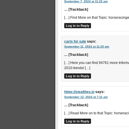
September 7, 2024 at 11:22 am
… [Trackback]
[…] Find More on that Topic: horseracing
Log in to Reply
carts for sale
says:
September 11, 2024 at 11:20 pm
… [Trackback]
[…] Here you can find 94761 more Informa
2010-trends/ […]
Log in to Reply
https://stealthex.io
says:
September 12, 2024 at 7:11 am
… [Trackback]
[…] Read More on to that Topic: horserac
Log in to Reply