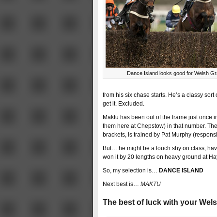
Dance Island looks good for Welsh Gr
from his six chase starts. He’s a classy sor
get it. Excluded.
Maktu has been out of the frame just once in
them here at Chepstow) in that number. The g
brackets, is trained by Pat Murphy (respons
But… he might be a touch shy on class, havi
won it by 20 lengths on heavy ground at Hay
So, my selection is…
DANCE ISLAND
Next best is…
MAKTU
The best of luck with your Wel