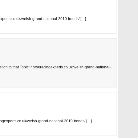
experts.co.uk/welsh-grand-national-2010-trends/ […]
tion to that Topic: horseracingexperts.co.uk/welsh-grand-national-
ingexperts.co.uk/welsh-grand-national-2010-trends/ […]