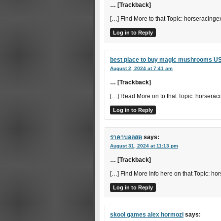
… [Trackback]
[…] Find More to that Topic: horseracing
Log in to Reply
best place to buy magic mushrooms U
August 2, 2024 at 7:41 am
… [Trackback]
[…] Read More on to that Topic: horserac
Log in to Reply
ราคาบอลสด
says:
August 31, 2024 at 11:13 pm
… [Trackback]
[…] Find More Info here on that Topic: h
Log in to Reply
skool games alex hormozi
says: