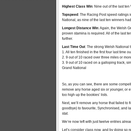
Highest Class Win
: Nine out of the last t
Topspeed
: The Racing Post speed ratings im
National, as nine of the last ten winners h
Longest Distance Win
: Again, the Welsh Gr
proven stamina is required. All of the last 
further.
Last Time Out
: The strong Welsh National t
1. All ten finished in the first four last time ou
2. 9 out of 10 raced over three miles or mor
3. 9 out of 10 raced on a galloping track, s
Grand National
So, as you can see, there are some compelling
remove any horse aged six or younger, or ele
too high up the bookies’ lists.
Next, we’ll remove any horse that failed to fi
goodbye) to favourite, Synchronised, and la
stat.
We’re now left with just twelve entries alrea
Let’s consider class now, and by doing so r