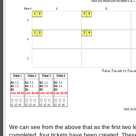
We can see from the above that as the first two
completed, four tickets have been created. These