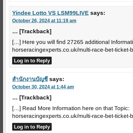
Yindee Lotto VS LSM99LIVE
says:
October 26, 2024 at 11:19 am
… [Trackback]
[…] Here you will find 27265 additional Informati
horseracingexperts.co.uk/multi-race-bet-ticket-b
Log in to Reply
สํานักงานบัญชี
says:
October 30, 2024 at 1:44 am
… [Trackback]
[…] Read More Information here on that Topic:
horseracingexperts.co.uk/multi-race-bet-ticket-b
Log in to Reply