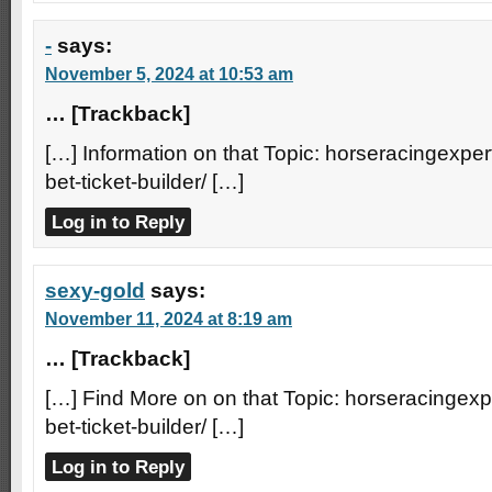
-
says:
November 5, 2024 at 10:53 am
… [Trackback]
[…] Information on that Topic: horseracingexpert
bet-ticket-builder/ […]
Log in to Reply
sexy-gold
says:
November 11, 2024 at 8:19 am
… [Trackback]
[…] Find More on on that Topic: horseracingexpe
bet-ticket-builder/ […]
Log in to Reply