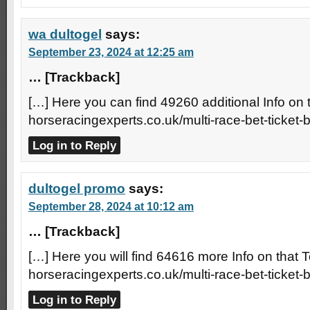
wa dultogel
says:
September 23, 2024 at 12:25 am
… [Trackback]
[…] Here you can find 49260 additional Info on t
horseracingexperts.co.uk/multi-race-bet-ticket-b
Log in to Reply
dultogel promo
says:
September 28, 2024 at 10:12 am
… [Trackback]
[…] Here you will find 64616 more Info on that T
horseracingexperts.co.uk/multi-race-bet-ticket-b
Log in to Reply