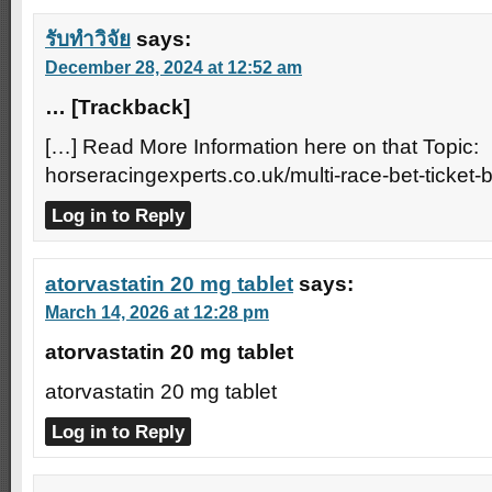
รับทำวิจัย
says:
December 28, 2024 at 12:52 am
… [Trackback]
[…] Read More Information here on that Topic:
horseracingexperts.co.uk/multi-race-bet-ticket-b
Log in to Reply
atorvastatin 20 mg tablet
says:
March 14, 2026 at 12:28 pm
atorvastatin 20 mg tablet
atorvastatin 20 mg tablet
Log in to Reply