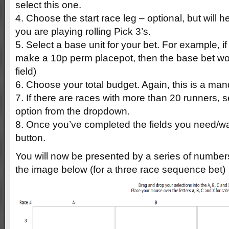
select this one.
4. Choose the start race leg – optional, but will he
you are playing rolling Pick 3’s.
5. Select a base unit for your bet. For example, i
make a 10p perm placepot, then the base bet wo
field)
6. Choose your total budget. Again, this is a mand
7. If there are races with more than 20 runners, 
option from the dropdown.
8. Once you’ve completed the fields you need/want
button.
You will now be presented by a series of numbers
the image below (for a three race sequence bet)