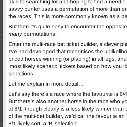
akin to searching for and hoping to find a needle
savvy punter uses a permutation of more than o
the races. This is more commonly known as a p
But then it’s quite easy to encounter the opposi
many
permutations.
Enter the multi-race bet ticket builder, a clever p
I’ve had developed that recognises the unlikelih
priced horses winning (or placing) in all legs, and
‘most likely scenario’ tickets based on how you i
selections.
Let me explain in more detail…
Let’s say there’s a race where the favourite is 6/4 
But there’s also another horse in the race who yo
at 8/1, though clearly is a less likely winner than 
of the multi-bet builder, we’d call the favourite an 
8/1 lively sort, a ‘B’ selection.