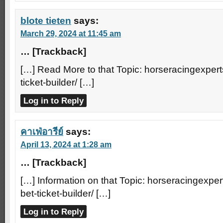
blote tieten
says:
March 29, 2024 at 11:45 am
… [Trackback]
[…] Read More to that Topic: horseracingexperts
ticket-builder/ […]
Log in to Reply
คาเฟ่อารีย์
says:
April 13, 2024 at 1:28 am
… [Trackback]
[…] Information on that Topic: horseracingexpert
bet-ticket-builder/ […]
Log in to Reply