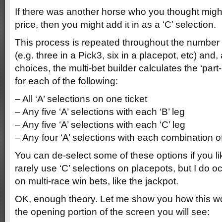
If there was another horse who you thought might
price, then you might add it in as a ‘C’ selection.
This process is repeated throughout the number o
(e.g. three in a Pick3, six in a placepot, etc) an
choices, the multi-bet builder calculates the ‘par
for each of the following:
– All ‘A’ selections on one ticket
– Any five ‘A’ selections with each ‘B’ leg
– Any five ‘A’ selections with each ‘C’ leg
– Any four ‘A’ selections with each combination of
You can de-select some of these options if you lik
rarely use ‘C’ selections on placepots, but I do 
on multi-race win bets, like the jackpot.
OK, enough theory. Let me show you how this wor
the opening portion of the screen you will see: