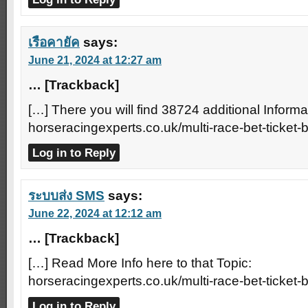
เรือคายัค
says:
June 21, 2024 at 12:27 am
… [Trackback]
[…] There you will find 38724 additional Informa
horseracingexperts.co.uk/multi-race-bet-ticket-b
Log in to Reply
ระบบส่ง SMS
says:
June 22, 2024 at 12:12 am
… [Trackback]
[…] Read More Info here to that Topic:
horseracingexperts.co.uk/multi-race-bet-ticket-b
Log in to Reply