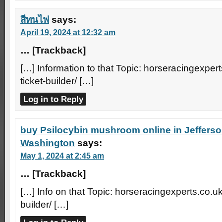
สีทนไฟ
says:
April 19, 2024 at 12:32 am
… [Trackback]
[…] Information to that Topic: horseracingexpert
ticket-builder/ […]
Log in to Reply
buy Psilocybin mushroom online in Jeffers
Washington
says:
May 1, 2024 at 2:45 am
… [Trackback]
[…] Info on that Topic: horseracingexperts.co.uk/
builder/ […]