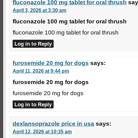
fluconazole 100 mg tablet for oral thrush
say
April 3, 2026 at 3:30 am
fluconazole 100 mg tablet for oral thrush
fluconazole 100 mg tablet for oral thrush
Log in to Reply
furosemide 20 mg for dogs
says:
April 11, 2026 at 9:44 pm
furosemide 20 mg for dogs
furosemide 20 mg for dogs
Log in to Reply
dexlansoprazole price in usa
says:
April 12, 2026 at 10:35 am