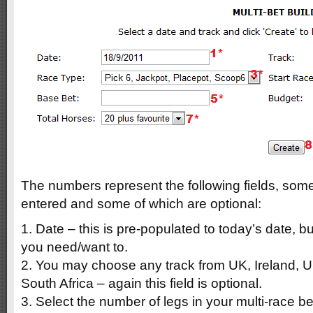
The numbers represent the following fields, so
entered and some of which are optional:
1. Date – this is pre-populated to today’s date, b
you need/want to.
2. You may choose any track from UK, Ireland, U
South Africa – again this field is optional.
3. Select the number of legs in your multi-race be