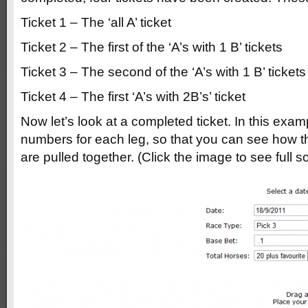
Ticket 1 – The ‘all A’ ticket
Ticket 2 – The first of the ‘A’s with 1 B’ tickets
Ticket 3 – The second of the ‘A’s with 1 B’ tickets
Ticket 4 – The first ‘A’s with 2B’s’ ticket
Now let’s look at a completed ticket. In this examp
numbers for each leg, so that you can see how t
are pulled together. (Click the image to see full s