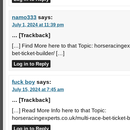
namo333
says:
July 1, 2024 at 11:39 pm
… [Trackback]
[…] Find More here to that Topic: horseracingex
bet-ticket-builder/ […]
Log in to Reply
fuck boy
says:
July 15, 2024 at 7:45 am
… [Trackback]
[…] Read More Info here to that Topic:
horseracingexperts.co.uk/multi-race-bet-ticket-b
Log in to Reply