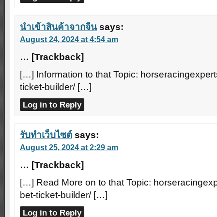
นำเข้าสินค้าจากจีน
says:
August 24, 2024 at 4:54 am
… [Trackback]
[…] Information to that Topic: horseracingexpert
ticket-builder/ […]
Log in to Reply
รับทำเว็บไซต์
says:
August 25, 2024 at 2:29 am
… [Trackback]
[…] Read More on to that Topic: horseracingexp
bet-ticket-builder/ […]
Log in to Reply