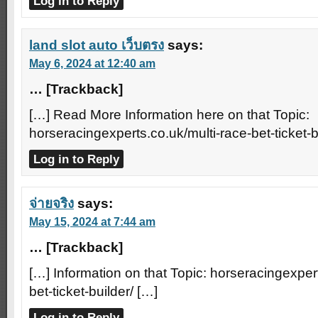
Log in to Reply
land slot auto เว็บตรง
says:
May 6, 2024 at 12:40 am
… [Trackback]
[…] Read More Information here on that Topic:
horseracingexperts.co.uk/multi-race-bet-ticket-b
Log in to Reply
จ่ายจริง
says:
May 15, 2024 at 7:44 am
… [Trackback]
[…] Information on that Topic: horseracingexpert
bet-ticket-builder/ […]
Log in to Reply