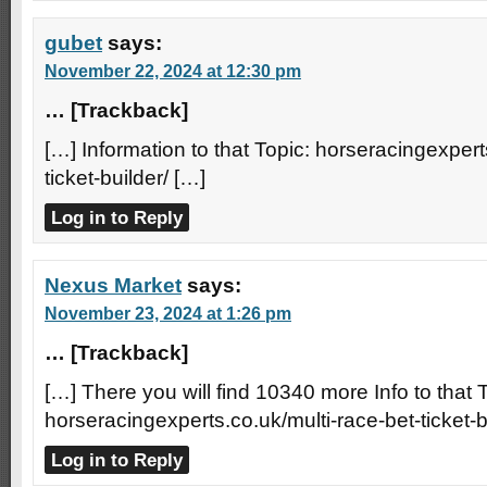
gubet
says:
November 22, 2024 at 12:30 pm
… [Trackback]
[…] Information to that Topic: horseracingexpert
ticket-builder/ […]
Log in to Reply
Nexus Market
says:
November 23, 2024 at 1:26 pm
… [Trackback]
[…] There you will find 10340 more Info to that 
horseracingexperts.co.uk/multi-race-bet-ticket-b
Log in to Reply