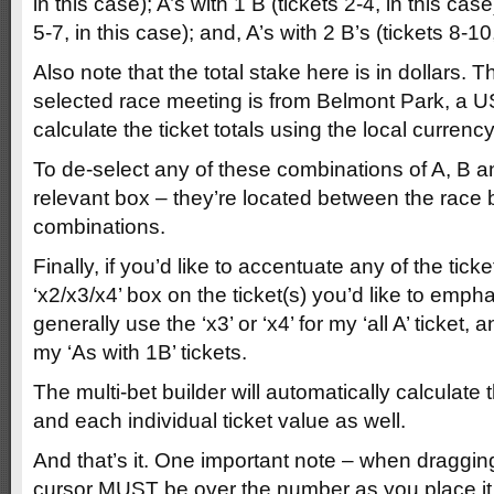
in this case); A’s with 1 B (tickets 2-4, in this case
5-7, in this case); and, A’s with 2 B’s (tickets 8-10,
Also note that the total stake here is in dollars. 
selected race meeting is from Belmont Park, a US
calculate the ticket totals using the local curren
To de-select any of these combinations of A, B a
relevant box – they’re located between the race 
combinations.
Finally, if you’d like to accentuate any of the tick
‘x2/x3/x4’ box on the ticket(s) you’d like to empha
generally use the ‘x3’ or ‘x4’ for my ‘all A’ ticket, an
my ‘As with 1B’ tickets.
The multi-bet builder will automatically calculate 
and each individual ticket value as well.
And that’s it. One important note – when draggin
cursor MUST be over the number as you place it to