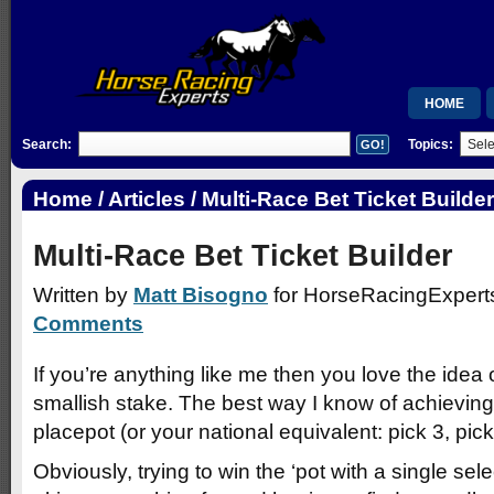
HOME
Search:
Topics:
MEMBERSH
RSB
Home
/
Articles
/ Multi-Race Bet Ticket Builder
WISHLIST
Multi-Race Bet Ticket Builder
Written by
Matt Bisogno
for HorseRacingExperts
Comments
If you’re anything like me then you love the idea 
smallish stake. The best way I know of achieving 
placepot (or your national equivalent: pick 3, pick4
Obviously, trying to win the ‘pot with a single sel