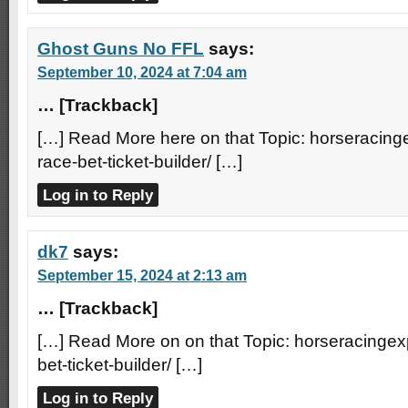
Ghost Guns No FFL
says:
September 10, 2024 at 7:04 am
… [Trackback]
[…] Read More here on that Topic: horseracinge
race-bet-ticket-builder/ […]
Log in to Reply
dk7
says:
September 15, 2024 at 2:13 am
… [Trackback]
[…] Read More on on that Topic: horseracingexp
bet-ticket-builder/ […]
Log in to Reply