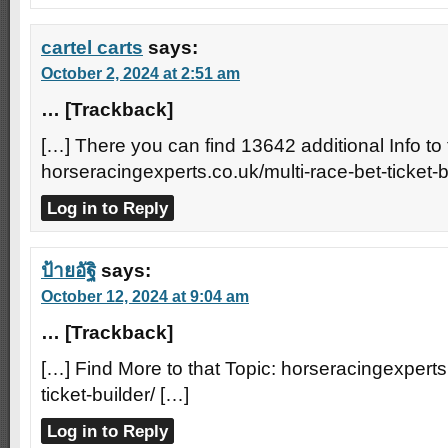
cartel carts
says:
October 2, 2024 at 2:51 am
… [Trackback]
[…] There you can find 13642 additional Info to 
horseracingexperts.co.uk/multi-race-bet-ticket-b
Log in to Reply
ป้ายอัฐิ
says:
October 12, 2024 at 9:04 am
… [Trackback]
[…] Find More to that Topic: horseracingexperts
ticket-builder/ […]
Log in to Reply