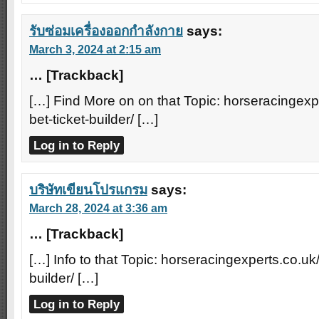
รับซ่อมเครื่องออกกำลังกาย
says:
March 3, 2024 at 2:15 am
… [Trackback]
[…] Find More on on that Topic: horseracingexpe
bet-ticket-builder/ […]
Log in to Reply
บริษัทเขียนโปรแกรม
says:
March 28, 2024 at 3:36 am
… [Trackback]
[…] Info to that Topic: horseracingexperts.co.uk/
builder/ […]
Log in to Reply