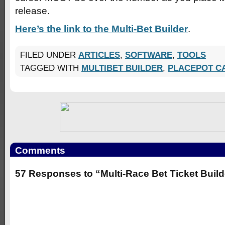
release.
Here’s the link to the Multi-Bet Builder
.
FILED UNDER
ARTICLES
,
SOFTWARE
,
TOOLS
TAGGED WITH
MULTIBET BUILDER
,
PLACEPOT C
Comments
57 Responses to “Multi-Race Bet Ticket Build
Trackbacks