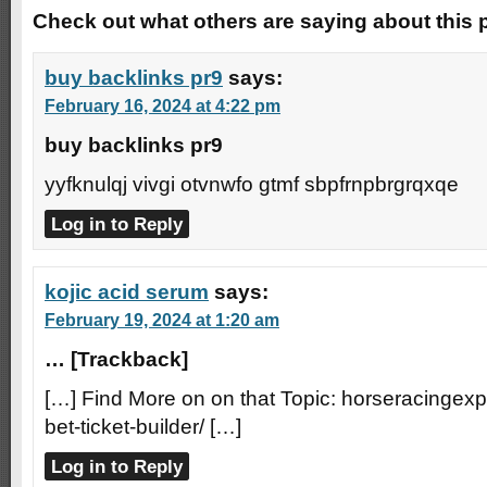
Check out what others are saying about this p
buy backlinks pr9
says:
February 16, 2024 at 4:22 pm
buy backlinks pr9
yyfknulqj vivgi otvnwfo gtmf sbpfrnpbrgrqxqe
Log in to Reply
kojic acid serum
says:
February 19, 2024 at 1:20 am
… [Trackback]
[…] Find More on on that Topic: horseracingexpe
bet-ticket-builder/ […]
Log in to Reply