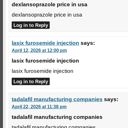
dexlansoprazole price in usa
dexlansoprazole price in usa
Log in to Reply
lasix furosemide injection
says:
April 12, 2026 at 12:00 pm
lasix furosemide injection
lasix furosemide injection
Log in to Reply
tadalafil manufacturing companies
says:
April 22, 2026 at 11:38 pm
tadalafil manufacturing companies
tadalafil manufacturing companies