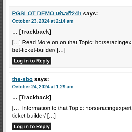
PGSLOT DEMO เล่นฟรี24h
says:
October 23, 2024 at 2:14 am
… [Trackback]
[…] Read More on on that Topic: horseracingexp
bet-ticket-builder/ […]
Log in to Reply
the-sbo
says:
October 24, 2024 at 1:29 am
… [Trackback]
[…] Information to that Topic: horseracingexpert
ticket-builder/ […]
Log in to Reply