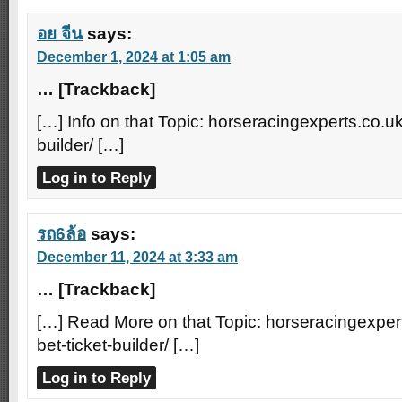
อย จีน
says:
December 1, 2024 at 1:05 am
… [Trackback]
[…] Info on that Topic: horseracingexperts.co.uk/
builder/ […]
Log in to Reply
รถ6ล้อ
says:
December 11, 2024 at 3:33 am
… [Trackback]
[…] Read More on that Topic: horseracingexpert
bet-ticket-builder/ […]
Log in to Reply