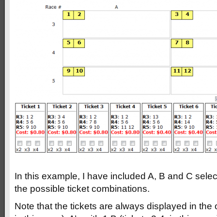
In this example, I have included A, B and C selecti
the possible ticket combinations.
Note that the tickets are always displayed in the or