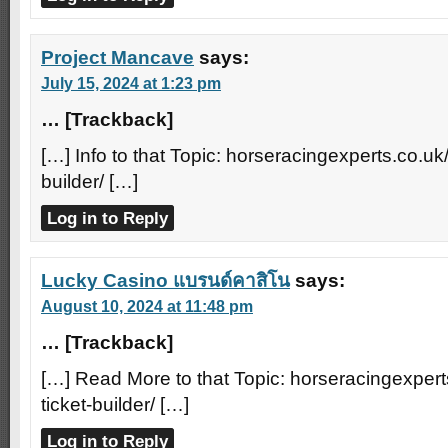
Project Mancave
says:
July 15, 2024 at 1:23 pm
… [Trackback]
[…] Info to that Topic: horseracingexperts.co.uk/
builder/ […]
Log in to Reply
Lucky Casino แบรนด์คาสิโน
says:
August 10, 2024 at 11:48 pm
… [Trackback]
[…] Read More to that Topic: horseracingexperts
ticket-builder/ […]
Log in to Reply