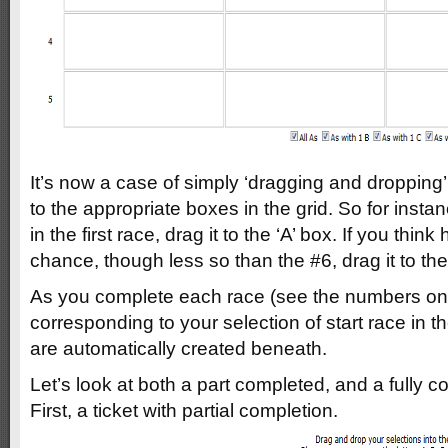
It’s now a case of simply ‘dragging and dropping
to the appropriate boxes in the grid. So for instan
in the first race, drag it to the ‘A’ box. If you thin
chance, though less so than the #6, drag it to the
As you complete each race (see the numbers on t
corresponding to your selection of start race in the 
are automatically created beneath.
Let’s look at both a part completed, and a fully
First, a ticket with partial completion.