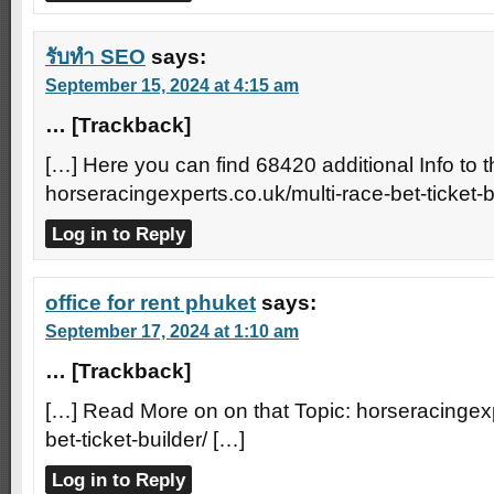
รับทำ SEO
says:
September 15, 2024 at 4:15 am
… [Trackback]
[…] Here you can find 68420 additional Info to t
horseracingexperts.co.uk/multi-race-bet-ticket-b
Log in to Reply
office for rent phuket
says:
September 17, 2024 at 1:10 am
… [Trackback]
[…] Read More on on that Topic: horseracingexp
bet-ticket-builder/ […]
Log in to Reply