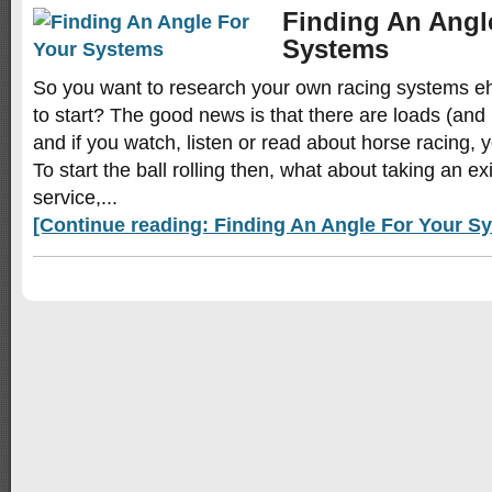
Finding An Angl
Systems
So you want to research your own racing systems 
to start? The good news is that there are loads (and l
and if you watch, listen or read about horse racing, y
To start the ball rolling then, what about taking an ex
service,...
[Continue reading: Finding An Angle For Your S