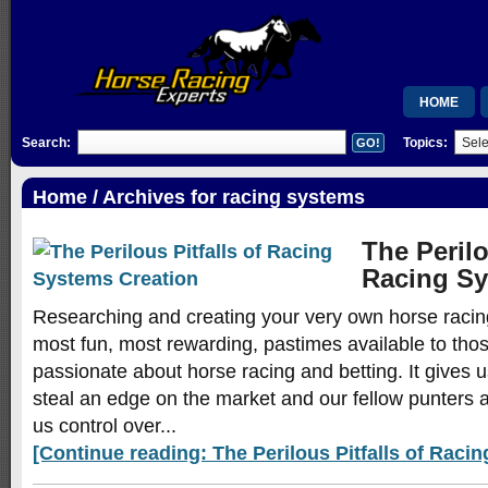
HOME
Search:
Topics:
MEMBERSH
RSB
Home
/ Archives for racing systems
WISHLIST
The Perilo
Racing Sy
Researching and creating your very own horse racin
most fun, most rewarding, pastimes available to tho
passionate about horse racing and betting. It gives us
steal an edge on the market and our fellow punters a
us control over...
[Continue reading: The Perilous Pitfalls of Raci