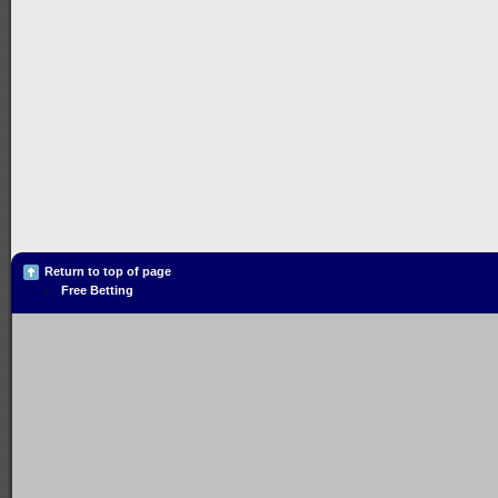
Return to top of page
Free Betting