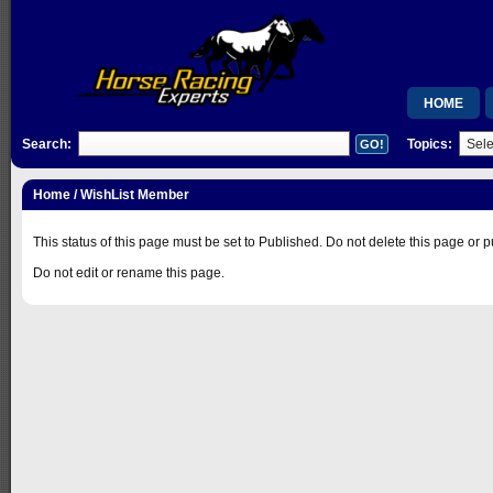
HOME
Search:
Topics:
MEMBERSH
RSB
Home
/ WishList Member
WISHLIST
This status of this page must be set to Published. Do not delete this page or put
Do not edit or rename this page.