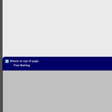
Return to top of page
Free Betting