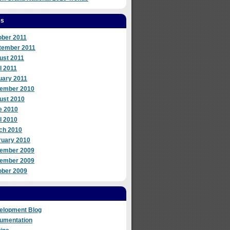
es
ober 2011
tember 2011
ust 2011
l 2011
uary 2011
ember 2010
ust 2010
e 2010
l 2010
ch 2010
ruary 2010
ember 2009
ember 2009
ober 2009
elopment Blog
umentation