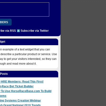
BERS
ibe via RSS
Subscribe via Twitter
ION
PLATINUM
REGISTER
COME ABOARD!
dget
 NOW
an example of a text widget that you can
 describe a particular product or service. Use
way to get your visitors interested, so they can
rough and read more about it.
 Posts
 HRE Members: Read This First!
i-Race Bet Ticket Builder
 To Use HorseRaceBase.com To Build
tems
ting Systems Creation Webinar
sh Grand National 2010 Trends