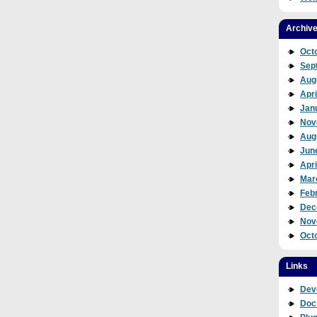
Archiv
Oct
Sep
Aug
Apri
Jan
Nov
Aug
Jun
Apri
Mar
Feb
Dec
Nov
Oct
Links
Dev
Doc