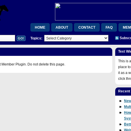
HOME
ABOUT
CONTACT
FAQ
MEM
Subscr
Topics:
MEMBERSHIP CONFIRMATION
ORDER CONFIRMAT
RSB
RSB
UPGRADE
VIDEOS
WEL
Text Wi
WISHLIST MEMBER
WISHLIST MEMBER
JOIN
This is 
t Member Plugin. Do not delete this page.
place to
it as a 
click th
Recent
New
Mult
How
Sys
Bet
Wel