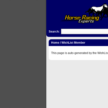
Search:
Home
/ WishList Member
This page is auto-generated by the WishLis