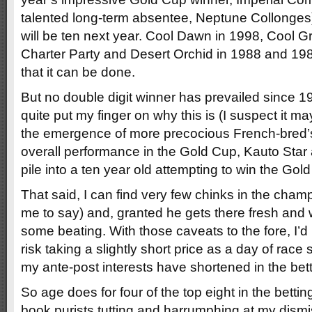
talented long-term absentee, Neptune Collonges
will be ten next year. Cool Dawn in 1998, Cool 
Charter Party and Desert Orchid in 1988 and 1989
that it can be done.
But no double digit winner has prevailed since 19
quite put my finger on why this is (I suspect it 
the emergence of more precocious French-bred’s,
overall performance in the Gold Cup, Kauto Star a
pile into a ten year old attempting to win the Gol
That said, I can find very few chinks in the cham
me to say) and, granted he gets there fresh and w
some beating. With those caveats to the fore, I’d
risk taking a slightly short price as a day of race
my ante-post interests have shortened in the betti
So age does for four of the top eight in the bettin
book purists tutting and harrumphing at my dis