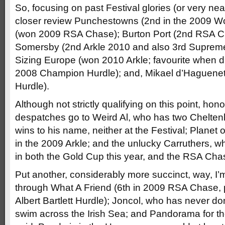
So, focusing on past Festival glories (or very ne
closer review Punchestowns (2nd in the 2009 Wo
(won 2009 RSA Chase); Burton Port (2nd RSA C
Somersby (2nd Arkle 2010 and also 3rd Suprem
Sizing Europe (won 2010 Arkle; favourite when di
2008 Champion Hurdle); and, Mikael d’Haguene
Hurdle).
Although not strictly qualifying on this point, ho
despatches go to Weird Al, who has two Chelte
wins to his name, neither at the Festival; Planet
in the 2009 Arkle; and the unlucky Carruthers, w
in both the Gold Cup this year, and the RSA Cha
Put another, considerably more succinct, way, I’
through What A Friend (6th in 2009 RSA Chase, 
Albert Bartlett Hurdle); Joncol, who has never do
swim across the Irish Sea; and Pandorama for t