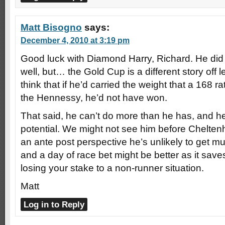
Matt Bisogno
says:
December 4, 2010 at 3:19 pm
Good luck with Diamond Harry, Richard. He did
well, but… the Gold Cup is a different story off l
think that if he’d carried the weight that a 168 r
the Hennessy, he’d not have won.
That said, he can’t do more than he has, and he
potential. We might not see him before Chelten
an ante post perspective he’s unlikely to get mu
and a day of race bet might be better as it saves
losing your stake to a non-runner situation.
Matt
Log in to Reply