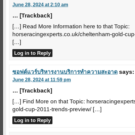
June 28, 2024 at 2:10 am
… [Trackback]
[…] Read More Information here to that Topic:
horseracingexperts.co.uk/cheltenham-gold-cup
[…]
Log in to Reply
ซอฟต์แวร์บริหารงานบริการทำความสะอาด
says:
June 28, 2024 at 11:59 pm
… [Trackback]
[…] Find More on that Topic: horseracingexper
gold-cup-2011-trends-preview/ […]
Log in to Reply