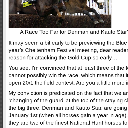
A Race Too Far for Denman and Kauto Star
It may seem a bit early to be previewing the Blu
year’s Cheltenham Festival meeting, dear reader
reason for attacking the Gold Cup so early…
You see, I’m convinced that at least three of the t
cannot possibly win the race, which means that 
open 20/1 the field contest. Are you a little mor
My conviction is predicated on the fact that we a
‘changing of the guard’ at the top of the staying 
the big three, Denman and Kauto Star, are going
January 1st (when all horses gain a year in age).
they are two of the finest National Hunt horses f