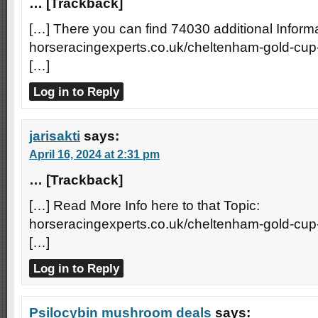
… [Trackback]
[…] There you can find 74030 additional Informa
horseracingexperts.co.uk/cheltenham-gold-cup
[…]
Log in to Reply
jarisakti
says:
April 16, 2024 at 2:31 pm
… [Trackback]
[…] Read More Info here to that Topic:
horseracingexperts.co.uk/cheltenham-gold-cup
[…]
Log in to Reply
Psilocybin mushroom deals
says: