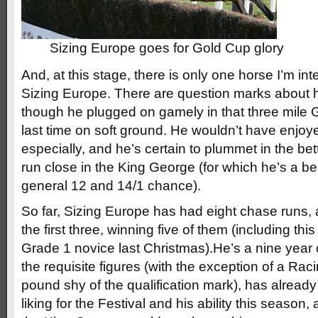
Sizing Europe goes for Gold Cup glory
And, at this stage, there is only one horse I’m int
Sizing Europe. There are question marks about 
though he plugged on gamely in that three mile
last time on soft ground. He wouldn’t have enjoy
especially, and he’s certain to plummet in the bet
run close in the King George (for which he’s a be
general 12 and 14/1 chance).
So far, Sizing Europe has had eight chase runs,
the first three, winning five of them (including thi
Grade 1 novice last Christmas).He’s a nine year 
the requisite figures (with the exception of a Ra
pound shy of the qualification mark), has alread
liking for the Festival and his ability this season,