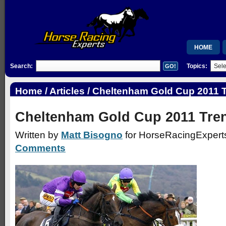
HOME
Search:
Topics:
MEMBERSH
RSB
Home
/
Articles
/ Cheltenham Gold Cup 2011 
WISHLIST
Cheltenham Gold Cup 2011 Tre
Written by
Matt Bisogno
for HorseRacingExperts
Comments