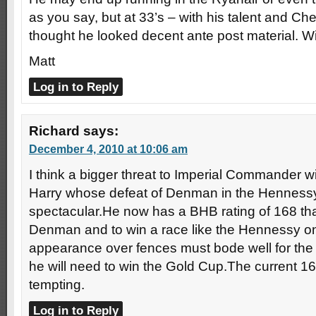
as you say, but at 33’s – with his talent and Ch
thought he looked decent ante post material. Wi
Matt
Log in to Reply
Richard
says:
December 4, 2010 at 10:06 am
I think a bigger threat to Imperial Commander 
Harry whose defeat of Denman in the Hennessy
spectacular.He now has a BHB rating of 168 tha
Denman and to win a race like the Hennessy on
appearance over fences must bode well for the
he will need to win the Gold Cup.The current 16
tempting.
Log in to Reply