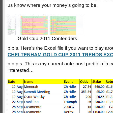
us know where your money’s going to be.
Gold Cup 2011 Contenders
p.p.s. Here’s the Excel file if you want to play ar
CHELTENHAM GOLD CUP 2011 TRENDS EX
p.p.p.s. This is my current ante-post portfolio in 
interested…