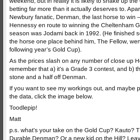
weekend, but in reality it is likely to shake up 
betting far more than it actually deserves to. Apa
Newbury fanatic, Denman, the last horse to win –
Hennessy en route to winning the Cheltenham G
season was Jodami back in 1992. (He finished s
the horse one place behind him, The Fellow, wen
following year’s Gold Cup).
As the prices slash on any number of close up 
remember that a) it’s a Grade 3 contest, and b) the
stone and a half off Denman.
If you want to see my workings out, and maybe 
the data, click the image below.
Toodlepip!
Matt
p.s. what’s your take on the Gold Cup? Kauto
Durable Denman? Or a new kid on the Hill? Lea