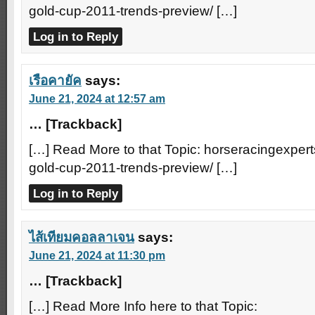
gold-cup-2011-trends-preview/ […]
Log in to Reply
เรือคายัค
says:
June 21, 2024 at 12:57 am
… [Trackback]
[…] Read More to that Topic: horseracingexper
gold-cup-2011-trends-preview/ […]
Log in to Reply
ไส้เทียมคอลลาเจน
says:
June 21, 2024 at 11:30 pm
… [Trackback]
[…] Read More Info here to that Topic: