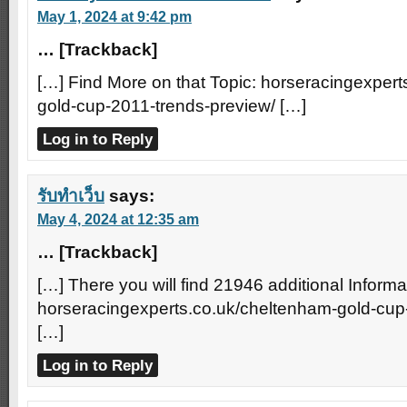
May 1, 2024 at 9:42 pm
… [Trackback]
[…] Find More on that Topic: horseracingexper
gold-cup-2011-trends-preview/ […]
Log in to Reply
รับทำเว็บ
says:
May 4, 2024 at 12:35 am
… [Trackback]
[…] There you will find 21946 additional Informa
horseracingexperts.co.uk/cheltenham-gold-cup
[…]
Log in to Reply