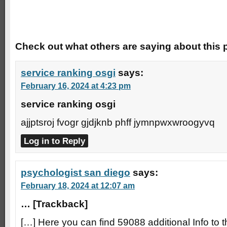
Trackbacks
Check out what others are saying about this p
service ranking osgi
says:
February 16, 2024 at 4:23 pm
service ranking osgi
ajjptsroj fvogr gjdjknb phff jymnpwxwroogyvq
Log in to Reply
psychologist san diego
says:
February 18, 2024 at 12:07 am
… [Trackback]
[…] Here you can find 59088 additional Info to t