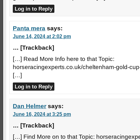
Log in to Reply
Panta mera
says:
June 14, 2024 at 2:02 pm
… [Trackback]
[…] Read More Info here to that Topic:
horseracingexperts.co.uk/cheltenham-gold-cup
[…]
Log in to Reply
Dan Helmer
says:
June 16, 2024 at 3:25 pm
… [Trackback]
[…] Find More on to that Topic: horseracingexp