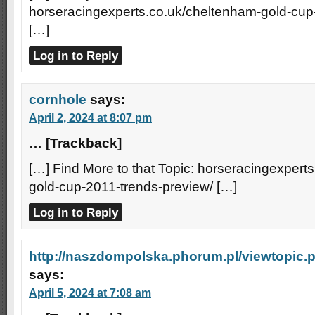
horseracingexperts.co.uk/cheltenham-gold-cup
[…]
Log in to Reply
cornhole
says:
April 2, 2024 at 8:07 pm
… [Trackback]
[…] Find More to that Topic: horseracingexpert
gold-cup-2011-trends-preview/ […]
Log in to Reply
http://naszdompolska.phorum.pl/viewtopic
says:
April 5, 2024 at 7:08 am