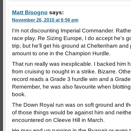
Matt Bisogno
says:
November 26, 2010 at 6:56 pm
I’m not discounting Imperial Commander. Rather,
race play. Re Sizing Europe, I do accept he’s go
trip, but he’ll get his ground at Cheltenham and 
amount to one in the Champion Hurdle.
That run really was inexplicable. I backed him 
from cruising to nought in a strike. Bizarre. Ot
record reads a Grade 3 hurdle win and a Grade
Remember, he was also favourite when blottin
book.
The Down Royal run was on soft ground and th
of those things would be against him and neither
encountered on Cleeve Hill in March.
He may end up running in the Ryanair or eve