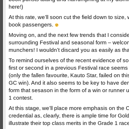
here!)
At this rate, we’ll soon cut the field down to size,
book passengers.
Moving on, and the next few trends that I consid
surrounding Festival and seasonal form – welco
munchers! I wouldn’t discard you as easily as tha
To remind ourselves of the recent evidence of 
first or second in a previous Festival race seems
(only the fallen favourite, Kauto Star, failed on this
GC win). And it also seems to be key to have d
form that sesason in the form of a win or runner 
1 contest.
At this stage, we’ll place more emphasis on the
credential as, clearly, there is ample time for Go
illustrate their top class merits in the Grade 1 ra