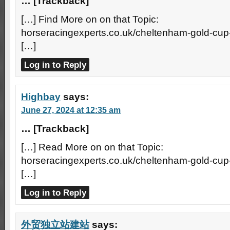
… [Trackback]
[…] Find More on on that Topic:
horseracingexperts.co.uk/cheltenham-gold-cup
[…]
Log in to Reply
Highbay
says:
June 27, 2024 at 12:35 am
… [Trackback]
[…] Read More on on that Topic:
horseracingexperts.co.uk/cheltenham-gold-cup
[…]
Log in to Reply
外贸独立站建站
says: