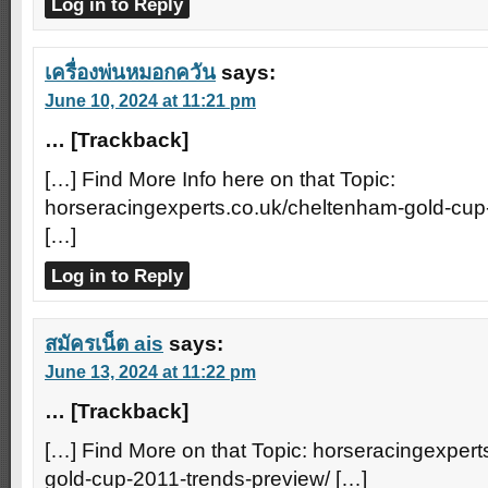
Log in to Reply
เครื่องพ่นหมอกควัน
says:
June 10, 2024 at 11:21 pm
… [Trackback]
[…] Find More Info here on that Topic:
horseracingexperts.co.uk/cheltenham-gold-cup
[…]
Log in to Reply
สมัครเน็ต ais
says:
June 13, 2024 at 11:22 pm
… [Trackback]
[…] Find More on that Topic: horseracingexper
gold-cup-2011-trends-preview/ […]