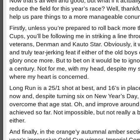
Now that’s all well and good, but what if it actual
reduce the field for this year’s race? Well, thankfu
help us pare things to a more manageable conu
Firstly, unless you’re prepared to roll back more t
Cups, you’ll be following me in striking a line th
veterans, Denman and Kauto Star. Obviously, it 
and truly tear-jerking feat if either of the old bo
glory once more. But to bet on it would be to igno
a century. Not for me, with my head, despite my
where my heart is concerned.
Long Run is a 25/1 shot at best, and 16’s in place
now and, despite turning six on New Year’s Day, he
overcome that age stat. Oh, and improve around
achieved so far. Not impossible, but not really a 
either.
And finally, in the orange’y autumnal amber sectio
year’s impressive Gold Cup winner, Imperial C