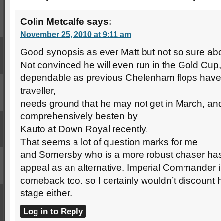
Colin Metcalfe
says:
November 25, 2010 at 9:11 am
Good synopsis as ever Matt but not so sure ab
Not convinced he will even run in the Gold Cup, 
dependable as previous Chelenham flops have 
traveller,
needs ground that he may not get in March, an
comprehensively beaten by
Kauto at Down Royal recently.
That seems a lot of question marks for me
and Somersby who is a more robust chaser has
appeal as an alternative. Imperial Commander
comeback too, so I certainly wouldn’t discount h
stage either.
Log in to Reply