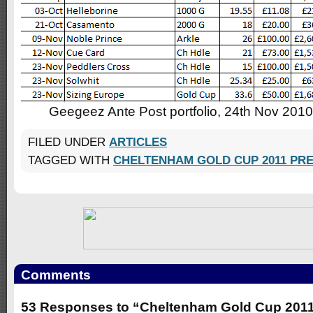
Geegeez Ante Post portfolio, 24th Nov 2010
FILED UNDER
ARTICLES
TAGGED WITH
CHELTENHAM GOLD CUP 2011 PR
Comments
53 Responses to “Cheltenham Gold Cup 2011