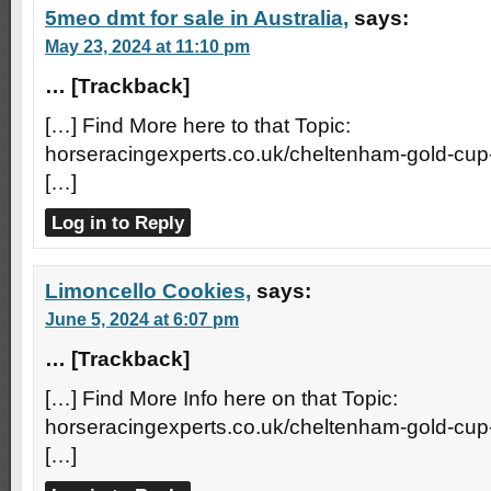
5meo dmt for sale in Australia,
says:
May 23, 2024 at 11:10 pm
… [Trackback]
[…] Find More here to that Topic:
horseracingexperts.co.uk/cheltenham-gold-cup
[…]
Log in to Reply
Limoncello Cookies,
says:
June 5, 2024 at 6:07 pm
… [Trackback]
[…] Find More Info here on that Topic:
horseracingexperts.co.uk/cheltenham-gold-cup
[…]