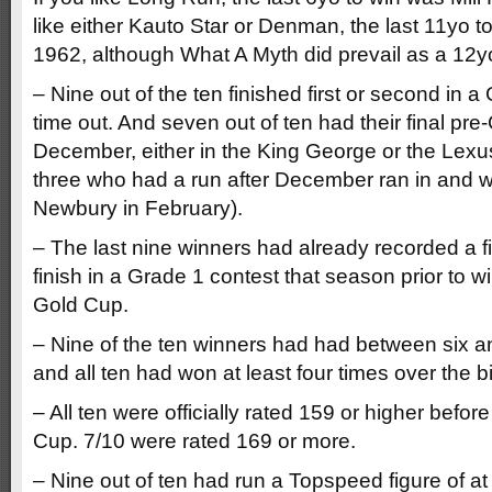
like either Kauto Star or Denman, the last 11yo 
1962, although What A Myth did prevail as a 12y
– Nine out of the ten finished first or second in a
time out. And seven out of ten had their final pre
December, either in the King George or the Lexu
three who had a run after December ran in and 
Newbury in February).
– The last nine winners had already recorded a f
finish in a Grade 1 contest that season prior to
Gold Cup.
– Nine of the ten winners had had between six a
and all ten had won at least four times over the b
– All ten were officially rated 159 or higher befor
Cup. 7/10 were rated 169 or more.
– Nine out of ten had run a Topspeed figure of at