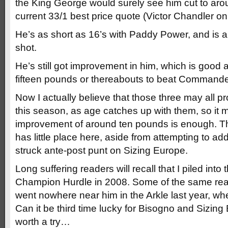
the King George would surely see him cut to aroun
current 33/1 best price quote (Victor Chandler onl
He’s as short as 16’s with Paddy Power, and is 
shot.
He’s still got improvement in him, which is good a
fifteen pounds or thereabouts to beat Command
Now I actually believe that those three may all p
this season, as age catches up with them, so it 
improvement of around ten pounds is enough. Th
has little place here, aside from attempting to ad
struck ante-post punt on Sizing Europe.
Long suffering readers will recall that I piled into 
Champion Hurdle in 2008. Some of the same read
went nowhere near him in the Arkle last year, w
Can it be third time lucky for Bisogno and Sizing
worth a try…