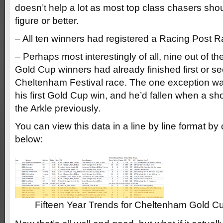
doesn’t help a lot as most top class chasers sho
figure or better.
– All ten winners had registered a Racing Post R
– Perhaps most interestingly of all, nine out of t
Gold Cup winners had already finished first or s
Cheltenham Festival race. The one exception wa
his first Gold Cup win, and he’d fallen when a shor
the Arkle previously.
You can view this data in a line by line format by
below:
Fifteen Year Trends for Cheltenham Gold C