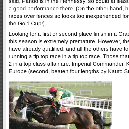
said, Pando is in the Hennessy, so could at least
a good performance there. (On the other hand, h
races over fences so looks too inexperienced for 
the Gold Cup!)
Looking for a first or second place finish in a Gra
this season is extremely premature. However, th
have already qualified, and all the others have to 
running a tip top race in a tip top race. Those th
2 in a top class affair are: Imperial Commander, 
Europe (second, beaten four lengths by Kauto St