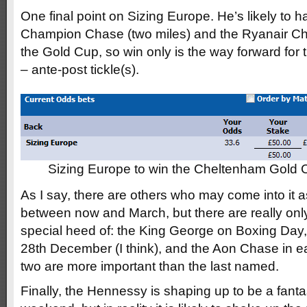
One final point on Sizing Europe. He’s likely to h
Champion Chase (two miles) and the Ryanair Ch
the Gold Cup, so win only is the way forward for
– ante-post tickle(s).
Sizing Europe to win the Cheltenham Gold
As I say, there are others who may come into it 
between now and March, but there are really only
special heed of: the King George on Boxing Day
28th December (I think), and the Aon Chase in ear
two are more important than the last named.
Finally, the Hennessy is shaping up to be a fantas