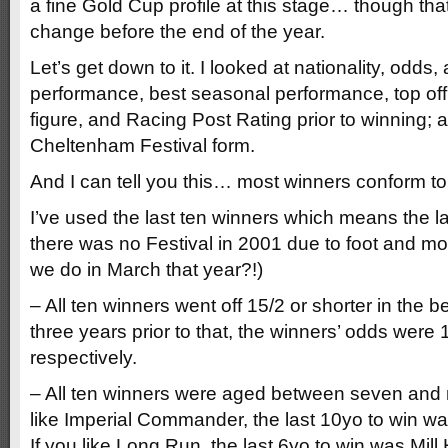
a fine Gold Cup profile at this stage… though that
change before the end of the year.
Let’s get down to it. I looked at nationality, odds, 
performance, best seasonal performance, top off
figure, and Racing Post Rating prior to winning; 
Cheltenham Festival form.
And I can tell you this… most winners conform to a 
I’ve used the last ten winners which means the l
there was no Festival in 2001 due to foot and mou
we do in March that year?!)
– All ten winners went off 15/2 or shorter in the b
three years prior to that, the winners’ odds were
respectively.
– All ten winners were aged between seven and ni
like Imperial Commander, the last 10yo to win w
If you like Long Run, the last 6yo to win was Mill