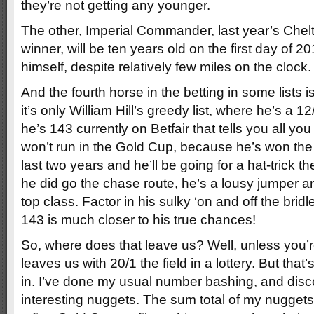
they’re not getting any younger.
The other, Imperial Commander, last year’s Ch
winner, will be ten years old on the first day of 
himself, despite relatively few miles on the clock.
And the fourth horse in the betting in some lists i
it’s only William Hill’s greedy list, where he’s a 12/1
he’s 143 currently on Betfair that tells you all y
won’t run in the Gold Cup, because he’s won the 
last two years and he’ll be going for a hat-trick t
he did go the chase route, he’s a lousy jumper 
top class. Factor in his sulky ‘on and off the bridl
143 is much closer to his true chances!
So, where does that leave us? Well, unless you’re 
leaves us with 20/1 the field in a lottery. But tha
in. I’ve done my usual number bashing, and dis
interesting nuggets. The sum total of my nuggets