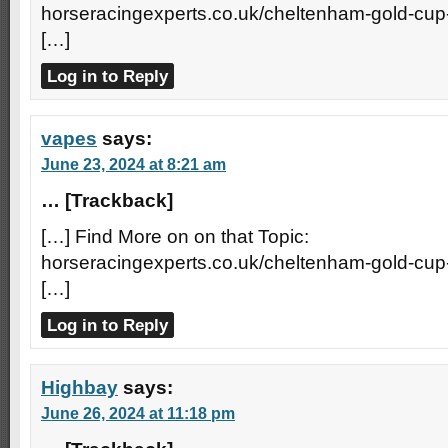
horseracingexperts.co.uk/cheltenham-gold-cup
[…]
Log in to Reply
vapes
says:
June 23, 2024 at 8:21 am
… [Trackback]
[…] Find More on on that Topic:
horseracingexperts.co.uk/cheltenham-gold-cup
[…]
Log in to Reply
Highbay
says:
June 26, 2024 at 11:18 pm