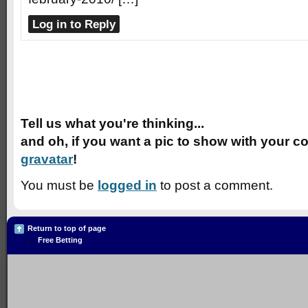
Log in to Reply
Speak Your Mind
Tell us what you're thinking...
and oh, if you want a pic to show with your c
gravatar
!
You must be
logged in
to post a comment.
Return to top of page
Free Betting