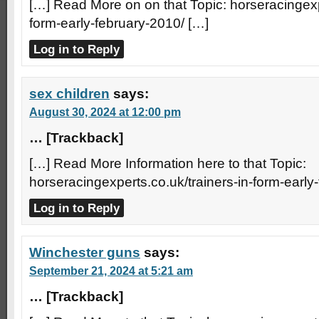
[…] Read More on on that Topic: horseracingexpe
form-early-february-2010/ […]
Log in to Reply
sex children
says:
August 30, 2024 at 12:00 pm
… [Trackback]
[…] Read More Information here to that Topic:
horseracingexperts.co.uk/trainers-in-form-early
Log in to Reply
Winchester guns
says:
September 21, 2024 at 5:21 am
… [Trackback]