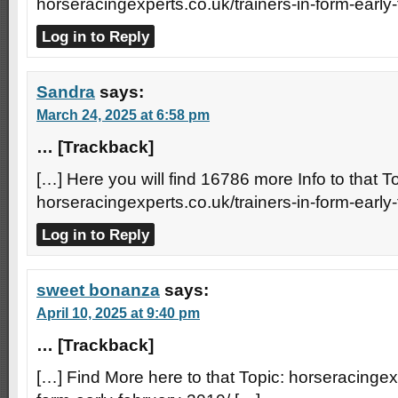
horseracingexperts.co.uk/trainers-in-form-early
Log in to Reply
Sandra
says:
March 24, 2025 at 6:58 pm
… [Trackback]
[…] Here you will find 16786 more Info to that To
horseracingexperts.co.uk/trainers-in-form-early
Log in to Reply
sweet bonanza
says:
April 10, 2025 at 9:40 pm
… [Trackback]
[…] Find More here to that Topic: horseracingexp