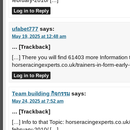
february-2010/ […]
Log in to Reply
ufabet777
says:
May 19, 2025 at 12:48 am
… [Trackback]
[…] There you will find 61403 more Information t
horseracingexperts.co.uk/trainers-in-form-early
Log in to Reply
Team building กิจกรรม
says:
May 24, 2025 at 7:52 am
… [Trackback]
[…] Info to that Topic: horseracingexperts.co.uk/
february-2010/ […]