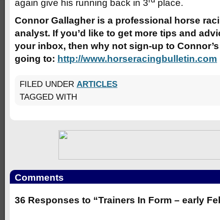
again give his running back in 3
place.
Connor Gallagher is a professional horse raci
analyst. If you’d like to get more tips and advic
your inbox, then why not sign-up to Connor’s 
going to:
http://www.horseracingbulletin.com
FILED UNDER
ARTICLES
TAGGED WITH
Comments
36 Responses to “Trainers In Form – early F