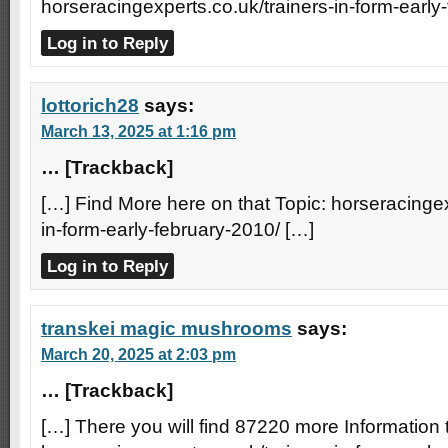
horseracingexperts.co.uk/trainers-in-form-early
Log in to Reply
lottorich28
says:
March 13, 2025 at 1:16 pm
… [Trackback]
[…] Find More here on that Topic: horseracingex
in-form-early-february-2010/ […]
Log in to Reply
transkei magic mushrooms
says:
March 20, 2025 at 2:03 pm
… [Trackback]
[…] There you will find 87220 more Information t