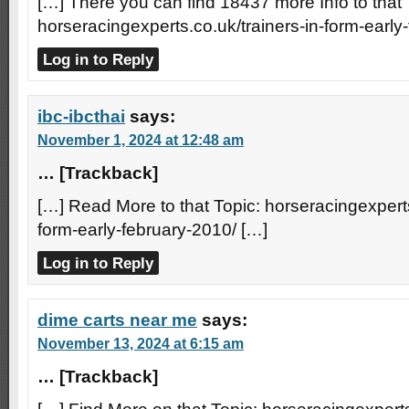
[…] There you can find 18437 more Info to that 
horseracingexperts.co.uk/trainers-in-form-early
Log in to Reply
ibc-ibcthai
says:
November 1, 2024 at 12:48 am
… [Trackback]
[…] Read More to that Topic: horseracingexperts
form-early-february-2010/ […]
Log in to Reply
dime carts near me
says:
November 13, 2024 at 6:15 am
… [Trackback]