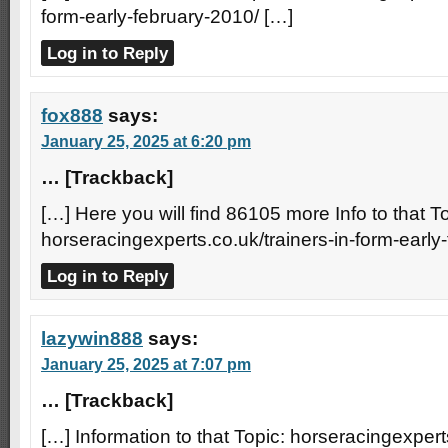
form-early-february-2010/ […]
Log in to Reply
fox888
says:
January 25, 2025 at 6:20 pm
… [Trackback]
[…] Here you will find 86105 more Info to that To
horseracingexperts.co.uk/trainers-in-form-early
Log in to Reply
lazywin888
says:
January 25, 2025 at 7:07 pm
… [Trackback]
[…] Information to that Topic: horseracingexperts