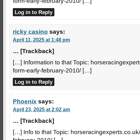
form-early-february-2010/ […]
Log in to Reply
ricky casino
says:
April 11, 2025 at 1:48 pm
… [Trackback]
[…] Information to that Topic: horseracingexperts
form-early-february-2010/ […]
Log in to Reply
Phoenix
says:
April 23, 2025 at 2:02 am
… [Trackback]
[…] Info to that Topic: horseracingexperts.co.uk/