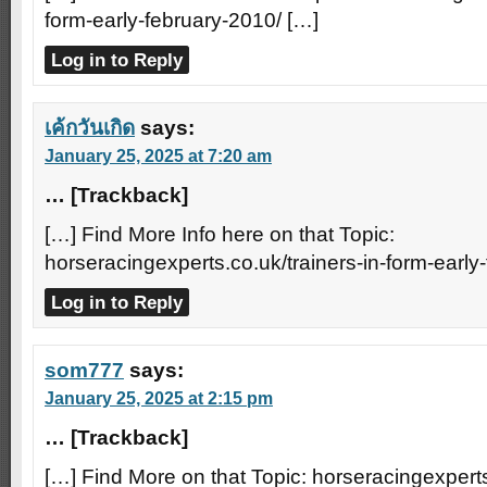
form-early-february-2010/ […]
Log in to Reply
เค้กวันเกิด
says:
January 25, 2025 at 7:20 am
… [Trackback]
[…] Find More Info here on that Topic:
horseracingexperts.co.uk/trainers-in-form-early
Log in to Reply
som777
says:
January 25, 2025 at 2:15 pm
… [Trackback]
[…] Find More on that Topic: horseracingexperts