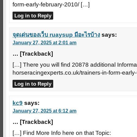
form-early-february-2010/ […]
Log in to Reply
จุดเด่นของเว็บ ruaysup มีอะไรบ้าง
says:
January 27, 2025 at 2:01 am
… [Trackback]
[…] There you will find 20878 additional Informa
horseracingexperts.co.uk/trainers-in-form-early
Log in to Reply
kc9
says:
January 27, 2025 at 6:12 am
… [Trackback]
[…] Find More Info here on that Topic: