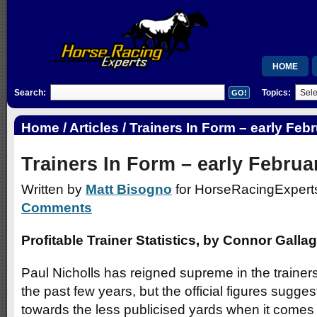
HOME
Search:
Topics:
MEMBERSH
RSB
Home
/
Articles
/ Trainers In Form – early Feb
WISHLIST
Trainers In Form – early Februa
Written by
Matt Bisogno
for HorseRacingExperts
Comments
Profitable Trainer Statistics, by Connor Galla
Paul Nicholls has reigned supreme in the traine
the past few years, but the official figures sugge
towards the less publicised yards when it comes t