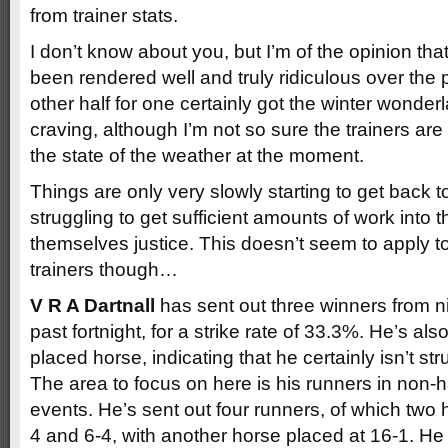
from trainer stats.
I don’t know about you, but I’m of the opinion th
been rendered well and truly ridiculous over the
other half for one certainly got the winter wonde
craving, although I’m not so sure the trainers are
the state of the weather at the moment.
Things are only very slowly starting to get back 
struggling to get sufficient amounts of work into t
themselves justice. This doesn’t seem to apply to
trainers though…
V R A Dartnall
has sent out three winners from n
past fortnight, for a strike rate of 33.3%. He’s als
placed horse, indicating that he certainly isn’t st
The area to focus on here is his runners in non-
events. He’s sent out four runners, of which two
4 and 6-4, with another horse placed at 16-1. He