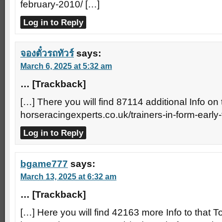
february-2010/ […]
Log in to Reply
จองตั๋วรถทัวร์
says:
March 6, 2025 at 5:32 am
… [Trackback]
[…] There you will find 87114 additional Info on 
horseracingexperts.co.uk/trainers-in-form-early
Log in to Reply
bgame777
says:
March 13, 2025 at 6:32 am
… [Trackback]
[…] Here you will find 42163 more Info to that To