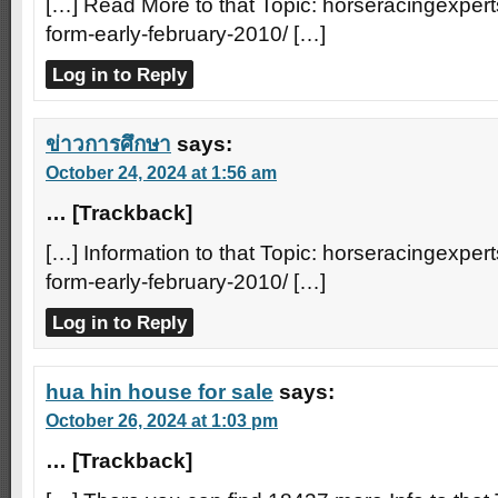
[…] Read More to that Topic: horseracingexperts
form-early-february-2010/ […]
Log in to Reply
ข่าวการศึกษา
says:
October 24, 2024 at 1:56 am
… [Trackback]
[…] Information to that Topic: horseracingexperts
form-early-february-2010/ […]
Log in to Reply
hua hin house for sale
says:
October 26, 2024 at 1:03 pm
… [Trackback]