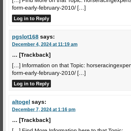
[…] Find More on that Topic: horseracingexperts
form-early-february-2010/ […]
Log in to Reply
pgslot168
says:
December 4, 2024 at 11:19 am
… [Trackback]
[…] Information on that Topic: horseracingexpert
form-early-february-2010/ […]
Log in to Reply
altogel
says:
December 7, 2024 at 1:16 pm
… [Trackback]
[…] Find More Information here to that Topic: