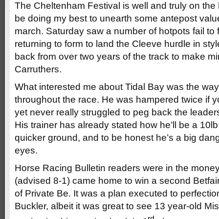
The Cheltenham Festival is well and truly on the h
be doing my best to unearth some antepost val
march. Saturday saw a number of hotpots fail to f
returning to form to land the Cleeve hurdle in st
back from over two years of the track to make m
Carruthers.
What interested me about Tidal Bay was the way 
throughout the race. He was hampered twice if y
yet never really struggled to peg back the leade
His trainer has already stated how he’ll be a 10lb
quicker ground, and to be honest he’s a big dan
eyes.
Horse Racing Bulletin readers were in the mon
(advised 8-1) came home to win a second Betfai
of Private Be. It was a plan executed to perfectio
Buckler, albeit it was great to see 13 year-old M
rd