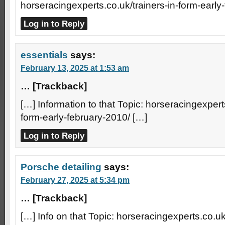
horseracingexperts.co.uk/trainers-in-form-early
Log in to Reply
essentials
says:
February 13, 2025 at 1:53 am
… [Trackback]
[…] Information to that Topic: horseracingexperts
form-early-february-2010/ […]
Log in to Reply
Porsche detailing
says:
February 27, 2025 at 5:34 pm
… [Trackback]
[…] Info on that Topic: horseracingexperts.co.uk/