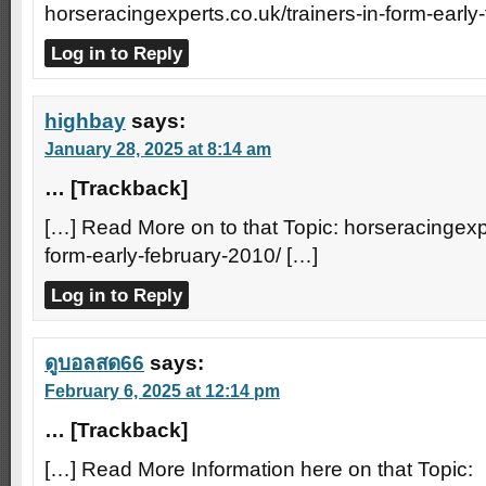
horseracingexperts.co.uk/trainers-in-form-early
Log in to Reply
highbay
says:
January 28, 2025 at 8:14 am
… [Trackback]
[…] Read More on to that Topic: horseracingexpe
form-early-february-2010/ […]
Log in to Reply
ดูบอลสด66
says:
February 6, 2025 at 12:14 pm
… [Trackback]
[…] Read More Information here on that Topic: