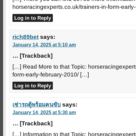
horseracingexperts.co.uk/trainers-in-form-early
Log in to Reply
rich89bet
says:
January 14, 2025 at 5:10 am
… [Trackback]
[…] Read More to that Topic: horseracingexperts
form-early-february-2010/ […]
Log in to Reply
เช่ารถตู้พร้อมคนขับ
says:
January 14, 2025 at 5:30 am
… [Trackback]
[…] Information to that Topic: horseracingexperts