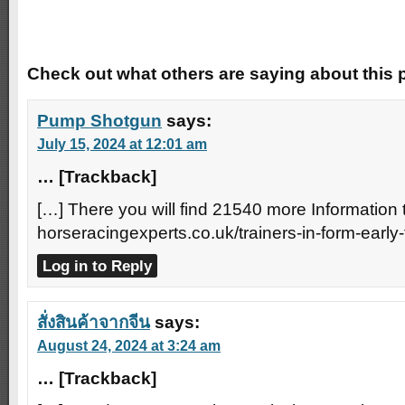
Trackbacks
Check out what others are saying about this p
Pump Shotgun
says:
July 15, 2024 at 12:01 am
… [Trackback]
[…] There you will find 21540 more Information t
horseracingexperts.co.uk/trainers-in-form-early
Log in to Reply
สั่งสินค้าจากจีน
says:
August 24, 2024 at 3:24 am
… [Trackback]