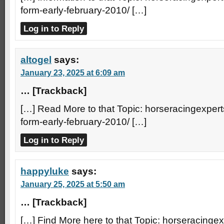
form-early-february-2010/ […]
Log in to Reply
altogel
says:
January 23, 2025 at 6:09 am
… [Trackback]
[…] Read More to that Topic: horseracingexperts
form-early-february-2010/ […]
Log in to Reply
happyluke
says:
January 25, 2025 at 5:50 am
… [Trackback]
[…] Find More here to that Topic: horseracingexp