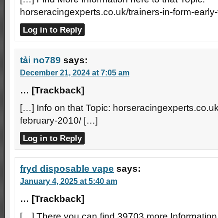
horseracingexperts.co.uk/trainers-in-form-early
Log in to Reply
tải no789
says:
December 21, 2024 at 7:05 am
… [Trackback]
[…] Info on that Topic: horseracingexperts.co.uk/
february-2010/ […]
Log in to Reply
fryd disposable vape
says:
January 4, 2025 at 5:40 am
… [Trackback]
[…] There you can find 39703 more Information 