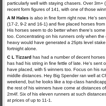
particularly well with staying chasers. Over 3m+ 
recent form figures of 141, with one of those win
A M Hales
is also in fine form right now. He’s se
(17-2, 9-2 and 16-1) and five placed horses from j
His horses seem to do better when there’s some 
too. Concentrating on his runners only when the g
heavy would have generated a 25pts level stake pr
fortnight alone.
C L Tizzard
has had a number of decent horses 
has had his string in fine fettle of late. He’s sen
have placed, with 5 winners too. Focus on his run
middle distances. Hey Big Spender ran well at 
weekend, but he looks like a top-class handicap
the rest of his winners have come at distances of
2m4f. Six of his eleven runners at such distance
at prices of up to 11-1.