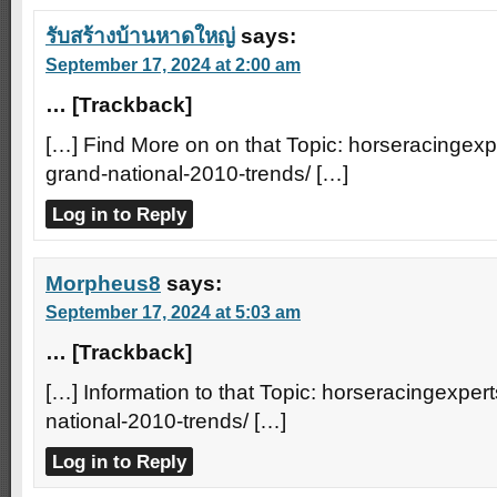
รับสร้างบ้านหาดใหญ่
says:
September 17, 2024 at 2:00 am
… [Trackback]
[…] Find More on on that Topic: horseracingexp
grand-national-2010-trends/ […]
Log in to Reply
Morpheus8
says:
September 17, 2024 at 5:03 am
… [Trackback]
[…] Information to that Topic: horseracingexper
national-2010-trends/ […]
Log in to Reply