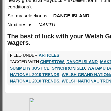
heavy ground at Haydock – excellent form in the 
conditions).
So, my selection is…
DANCE ISLAND
Next best is…
MAKTU
The best of luck with your Welsh G
wagers.
FILED UNDER
ARTICLES
TAGGED WITH
CHEPSTOW
,
DANCE ISLAND
,
MAK
SUMMERY JUSTICE
,
SYNCHRONISED
,
WATAMU B
NATIONAL 2010 TRENDS
,
WELSH GRAND NATION
NATIONAL 2010 TRENDS
,
WELSH NATIONAL TRE