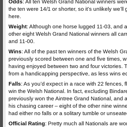
Odds
: All ten Welsh Grand National winners were
the ten were 14/1 or shorter, so it’s unlikely we’ll
here.
Weight
: Although one horse lugged 11-03, and a
other eight Welsh Grand National winners all ca
and 11-00.
Wins
: All of the past ten winners of the Welsh G
previously scored between one and five times, wi
having enjoyed between two and four victories. 
from a handicapping perspective, as less wins eq
Falls
: As you’d expect in a race with 22 fences, 
win the Welsh National. In fact, excluding Binda
previously won the Aintree Grand National, and al
his chasing career – eight of the other nine winn
had either no falls or a solitary tumble or unseated
Official Rating
: Pretty much all Nationals are wo