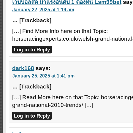
เว็บบอลสด มาแรงอันดับ 1 ต้องที่นี้ Lsm99bet
say
January 22, 2025 at 1:19 am
… [Trackback]
[…] Find More Info here on that Topic:
horseracingexperts.co.uk/welsh-grand-national
Log in to Reply
dark168
says:
January 25, 2025 at 1:41 pm
… [Trackback]
[…] Read More here on that Topic: horseracing
grand-national-2010-trends/ […]
Log in to Reply