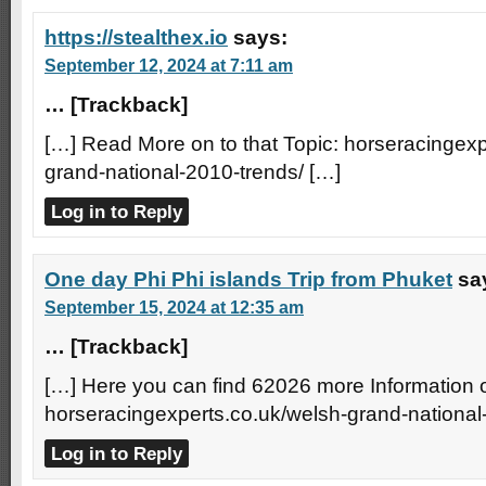
https://stealthex.io
says:
September 12, 2024 at 7:11 am
… [Trackback]
[…] Read More on to that Topic: horseracingexp
grand-national-2010-trends/ […]
Log in to Reply
One day Phi Phi islands Trip from Phuket
sa
September 15, 2024 at 12:35 am
… [Trackback]
[…] Here you can find 62026 more Information o
horseracingexperts.co.uk/welsh-grand-national
Log in to Reply