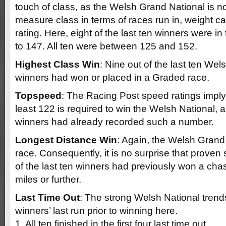
touch of class, as the Welsh Grand National is 
measure class in terms of races run in, weight car
rating. Here, eight of the last ten winners were in
to 147. All ten were between 125 and 152.
Highest Class Win
: Nine out of the last ten We
winners had won or placed in a Graded race.
Topspeed
: The Racing Post speed ratings imply t
least 122 is required to win the Welsh National, as
winners had already recorded such a number.
Longest Distance Win
: Again, the Welsh Grand
race. Consequently, it is no surprise that proven s
of the last ten winners had previously won a cha
miles or further.
Last Time Out
: The strong Welsh National trend
winners’ last run prior to winning here.
1. All ten finished in the first four last time out.