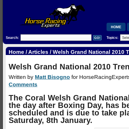
HOME
Search:
Topics:
MEMBERSH
RSB
Home
/
Articles
/ Welsh Grand National 2010 
WISHLIST
Welsh Grand National 2010 Tre
Written by
Matt Bisogno
for HorseRacingExperts
Comments
The Coral Welsh Grand National
the day after Boxing Day, has b
scheduled and is due to take pl
Saturday, 8th January.