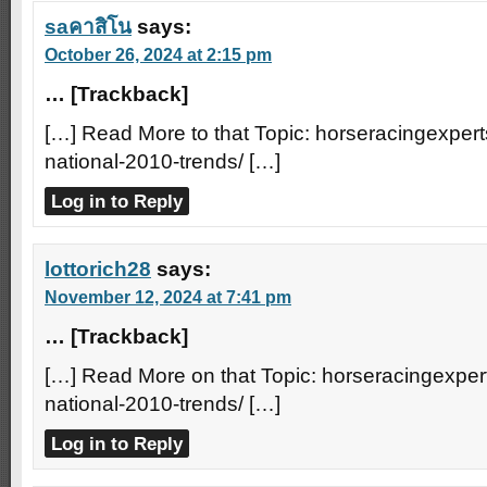
saคาสิโน
says:
October 26, 2024 at 2:15 pm
… [Trackback]
[…] Read More to that Topic: horseracingexper
national-2010-trends/ […]
Log in to Reply
lottorich28
says:
November 12, 2024 at 7:41 pm
… [Trackback]
[…] Read More on that Topic: horseracingexper
national-2010-trends/ […]
Log in to Reply