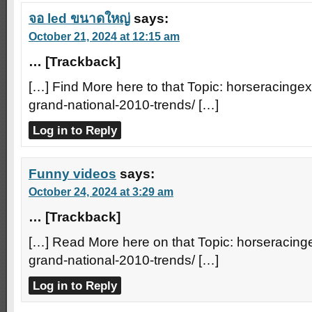
จอ led ขนาดใหญ่
says:
October 21, 2024 at 12:15 am
… [Trackback]
[…] Find More here to that Topic: horseracinge
grand-national-2010-trends/ […]
Log in to Reply
Funny videos
says:
October 24, 2024 at 3:29 am
… [Trackback]
[…] Read More here on that Topic: horseracing
grand-national-2010-trends/ […]
Log in to Reply