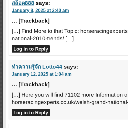
สล็อต888
says:
January 8, 2025 at 2:40 am
… [Trackback]
[…] Find More to that Topic: horseracingexpert
national-2010-trends/ […]
Log in to Reply
ทำความรู้จัก Lotto44
says:
January 12, 2025 at 1:04 am
… [Trackback]
[…] Here you will find 71102 more Information o
horseracingexperts.co.uk/welsh-grand-national
Log in to Reply