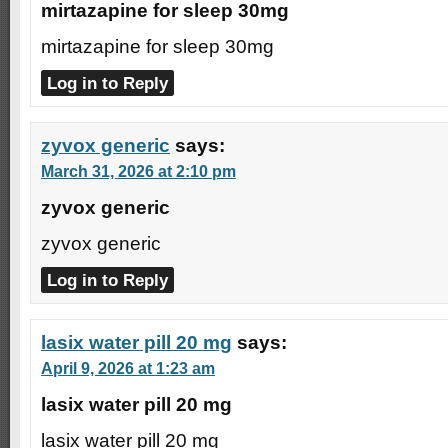
mirtazapine for sleep 30mg
mirtazapine for sleep 30mg
Log in to Reply
zyvox generic
says:
March 31, 2026 at 2:10 pm
zyvox generic
zyvox generic
Log in to Reply
lasix water pill 20 mg
says:
April 9, 2026 at 1:23 am
lasix water pill 20 mg
lasix water pill 20 mg