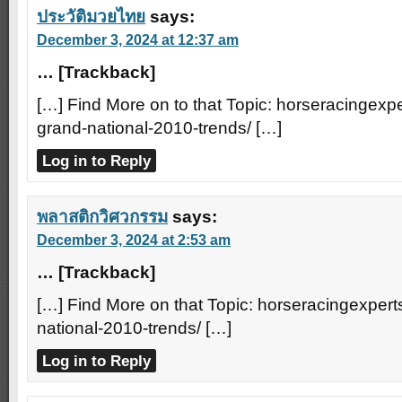
ประวัติมวยไทย
says:
December 3, 2024 at 12:37 am
… [Trackback]
[…] Find More on to that Topic: horseracingexp
grand-national-2010-trends/ […]
Log in to Reply
พลาสติกวิศวกรรม
says:
December 3, 2024 at 2:53 am
… [Trackback]
[…] Find More on that Topic: horseracingexpert
national-2010-trends/ […]
Log in to Reply