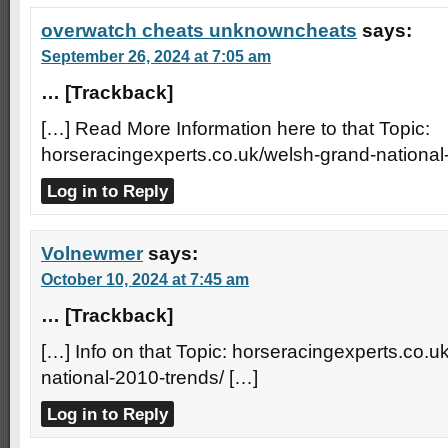
overwatch cheats unknowncheats
says:
September 26, 2024 at 7:05 am
… [Trackback]
[…] Read More Information here to that Topic:
horseracingexperts.co.uk/welsh-grand-national
Log in to Reply
Volnewmer
says:
October 10, 2024 at 7:45 am
… [Trackback]
[…] Info on that Topic: horseracingexperts.co.u
national-2010-trends/ […]
Log in to Reply