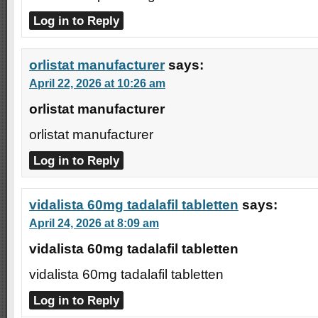
Log in to Reply
orlistat manufacturer
says:
April 22, 2026 at 10:26 am
orlistat manufacturer
orlistat manufacturer
Log in to Reply
vidalista 60mg tadalafil tabletten
says:
April 24, 2026 at 8:09 am
vidalista 60mg tadalafil tabletten
vidalista 60mg tadalafil tabletten
Log in to Reply