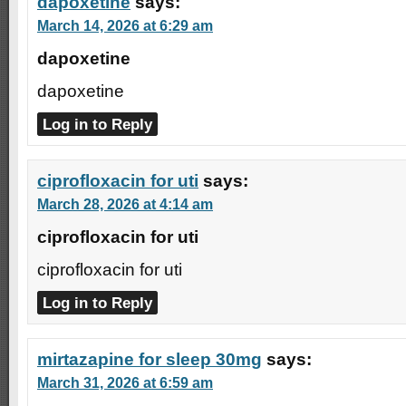
dapoxetine
says:
March 14, 2026 at 6:29 am
dapoxetine
dapoxetine
Log in to Reply
ciprofloxacin for uti
says:
March 28, 2026 at 4:14 am
ciprofloxacin for uti
ciprofloxacin for uti
Log in to Reply
mirtazapine for sleep 30mg
says:
March 31, 2026 at 6:59 am