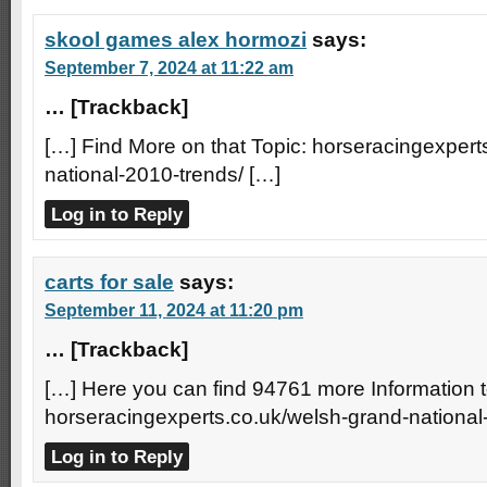
skool games alex hormozi
says:
September 7, 2024 at 11:22 am
… [Trackback]
[…] Find More on that Topic: horseracingexpert
national-2010-trends/ […]
Log in to Reply
carts for sale
says:
September 11, 2024 at 11:20 pm
… [Trackback]
[…] Here you can find 94761 more Information to
horseracingexperts.co.uk/welsh-grand-national
Log in to Reply