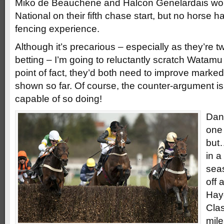
Miko de Beauchene and Halcon Genelardais wo
National on their fifth chase start, but no horse 
fencing experience.
Although it’s precarious – especially as they’re tw
betting – I’m going to reluctantly scratch Watam
point of fact, they’d both need to improve marke
shown so far. Of course, the counter-argument is t
capable of so doing!
Danc
one 
but
in a
sea
off 
Hayd
Clas
mile