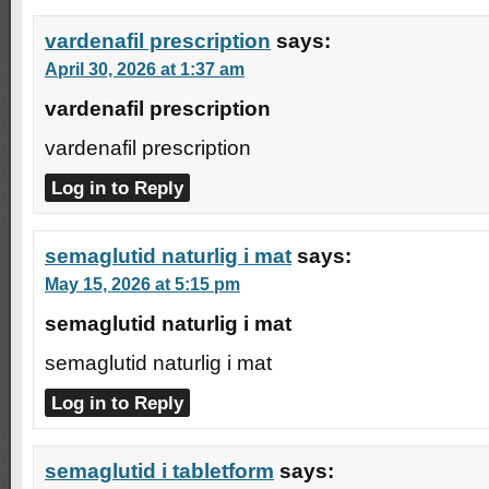
vardenafil prescription
says:
April 30, 2026 at 1:37 am
vardenafil prescription
vardenafil prescription
Log in to Reply
semaglutid naturlig i mat
says:
May 15, 2026 at 5:15 pm
semaglutid naturlig i mat
semaglutid naturlig i mat
Log in to Reply
semaglutid i tabletform
says: