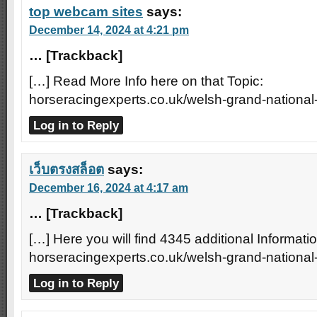
top webcam sites
says:
December 14, 2024 at 4:21 pm
… [Trackback]
[…] Read More Info here on that Topic:
horseracingexperts.co.uk/welsh-grand-national
Log in to Reply
เว็บตรงสล็อต
says:
December 16, 2024 at 4:17 am
… [Trackback]
[…] Here you will find 4345 additional Informatio
horseracingexperts.co.uk/welsh-grand-national
Log in to Reply