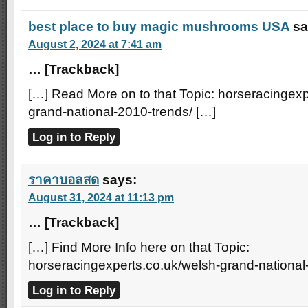
best place to buy magic mushrooms USA
sa
August 2, 2024 at 7:41 am
… [Trackback]
[…] Read More on to that Topic: horseracingexp
grand-national-2010-trends/ […]
Log in to Reply
ราคาบอลสด
says:
August 31, 2024 at 11:13 pm
… [Trackback]
[…] Find More Info here on that Topic:
horseracingexperts.co.uk/welsh-grand-national
Log in to Reply