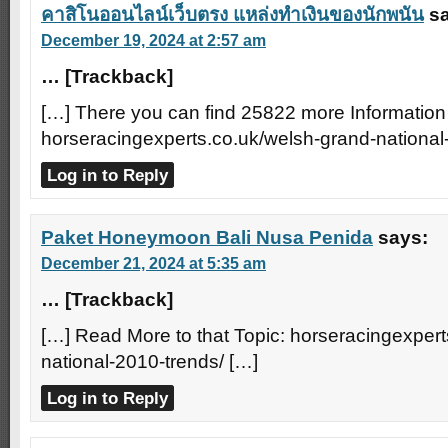
คาสิโนออนไลน์เว็บตรง แหล่งทำเงินของนักพนัน
s
December 19, 2024 at 2:57 am
… [Trackback]
[…] There you can find 25822 more Information t
horseracingexperts.co.uk/welsh-grand-national
Log in to Reply
Paket Honeymoon Bali Nusa Penida
says:
December 21, 2024 at 5:35 am
… [Trackback]
[…] Read More to that Topic: horseracingexper
national-2010-trends/ […]
Log in to Reply