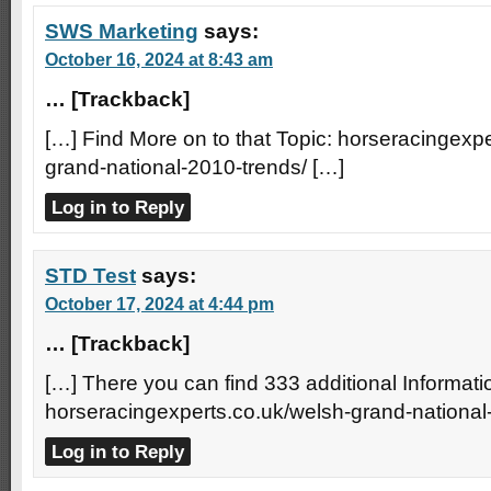
SWS Marketing
says:
October 16, 2024 at 8:43 am
… [Trackback]
[…] Find More on to that Topic: horseracingexp
grand-national-2010-trends/ […]
Log in to Reply
STD Test
says:
October 17, 2024 at 4:44 pm
… [Trackback]
[…] There you can find 333 additional Informatio
horseracingexperts.co.uk/welsh-grand-national
Log in to Reply