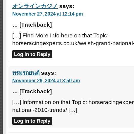
オンラインカジノ
says:
November 27, 2024 at 12:14 pm
… [Trackback]
[…] Find More Info here on that Topic:
horseracingexperts.co.uk/welsh-grand-national
Log in to Reply
พรมรถยนต์
says:
November 29, 2024 at 3:50 am
… [Trackback]
[…] Information on that Topic: horseracingexpe
national-2010-trends/ […]
Log in to Reply