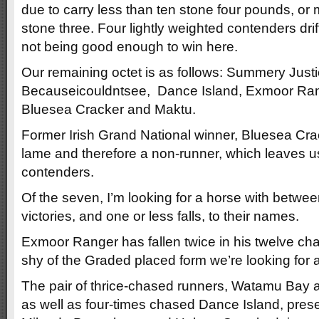
due to carry less than ten stone four pounds, or
stone three. Four lightly weighted contenders dri
not being good enough to win here.
Our remaining octet is as follows: Summery Jus
Becauseicouldntsee, Dance Island, Exmoor Range
Bluesea Cracker and Maktu.
Former Irish Grand National winner, Bluesea Crac
lame and therefore a non-runner, which leaves u
contenders.
Of the seven, I’m looking for a horse with betwe
victories, and one or less falls, to their names.
Exmoor Ranger has fallen twice in his twelve chas
shy of the Graded placed form we’re looking for a
The pair of thrice-chased runners, Watamu Bay
as well as four-times chased Dance Island, pre