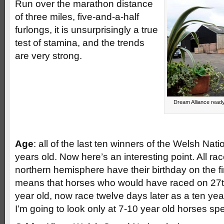
Run over the marathon distance
of three miles, five-and-a-half
furlongs, it is unsurprisingly a true
test of stamina, and the trends
are very strong.
Looking at the last ten
renewals, from 2009 back to
2000, we’re able to draw a quite
Dream Alliance ready
compelling profile of the
optimal Welsh Grand National winner, as foll
Age
: all of the last ten winners of the Welsh Nati
years old. Now here’s an interesting point. All ra
northern hemisphere have their birthday on the fi
means that horses who would have raced on 27
year old, now race twelve days later as a ten year
I’m going to look only at 7-10 year old horses speci