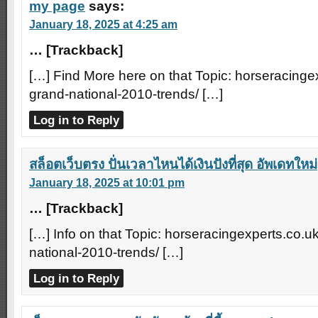
my page
says:
January 18, 2025 at 4:25 am
… [Trackback]
[…] Find More here on that Topic: horseracinge
grand-national-2010-trends/ […]
Log in to Reply
สล็อตเว็บตรง ปั่นเวลาไหนได้เงินปังที่สุด อัพเดทใหม่
January 18, 2025 at 10:01 pm
… [Trackback]
[…] Info on that Topic: horseracingexperts.co.u
national-2010-trends/ […]
Log in to Reply