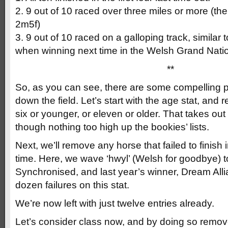
2. 9 out of 10 raced over three miles or more (th
2m5f)
3. 9 out of 10 raced on a galloping track, similar 
when winning next time in the Welsh Grand Nati
**
So, as you can see, there are some compelling pa
down the field. Let’s start with the age stat, an
six or younger, or eleven or older. That takes out 
though nothing too high up the bookies’ lists.
Next, we’ll remove any horse that failed to finish in
time. Here, we wave ‘hwyl’ (Welsh for goodbye) to
Synchronised, and last year’s winner, Dream All
dozen failures on this stat.
We’re now left with just twelve entries already.
Let’s consider class now, and by doing so remov