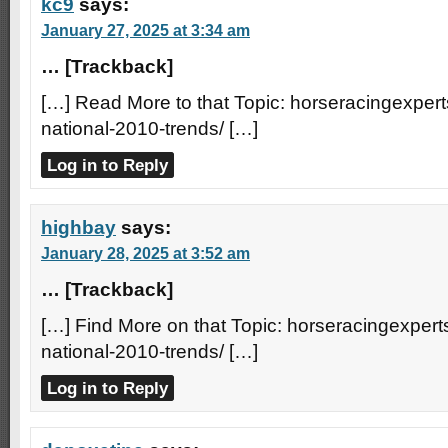
kc9
says:
January 27, 2025 at 3:34 am
… [Trackback]
[…] Read More to that Topic: horseracingexper
national-2010-trends/ […]
Log in to Reply
highbay
says:
January 28, 2025 at 3:52 am
… [Trackback]
[…] Find More on that Topic: horseracingexpert
national-2010-trends/ […]
Log in to Reply