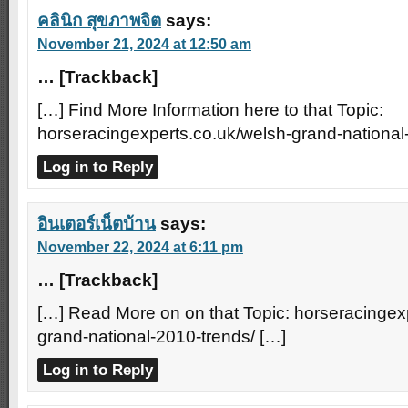
คลินิก สุขภาพจิต
says:
November 21, 2024 at 12:50 am
… [Trackback]
[…] Find More Information here to that Topic:
horseracingexperts.co.uk/welsh-grand-national
Log in to Reply
อินเตอร์เน็ตบ้าน
says:
November 22, 2024 at 6:11 pm
… [Trackback]
[…] Read More on on that Topic: horseracingex
grand-national-2010-trends/ […]
Log in to Reply