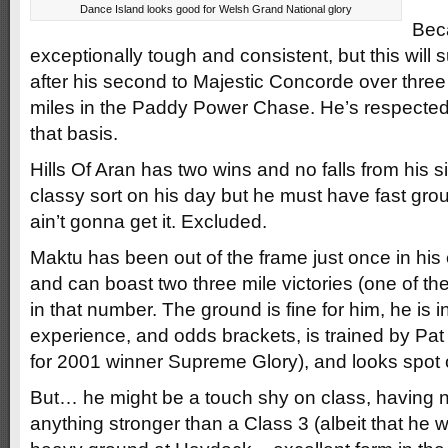
Dance Island looks good for Welsh Grand National glory
Bec
exceptionally tough and consistent, but this will
after his second to Majestic Concorde over thr
miles in the Paddy Power Chase. He’s respected
that basis.
Hills Of Aran has two wins and no falls from his s
classy sort on his day but he must have fast gro
ain’t gonna get it. Excluded.
Maktu has been out of the frame just once in his 
and can boast two three mile victories (one of t
in that number. The ground is fine for him, he is in
experience, and odds brackets, is trained by Pa
for 2001 winner Supreme Glory), and looks spot o
But… he might be a touch shy on class, having 
anything stronger than a Class 3 (albeit that he 