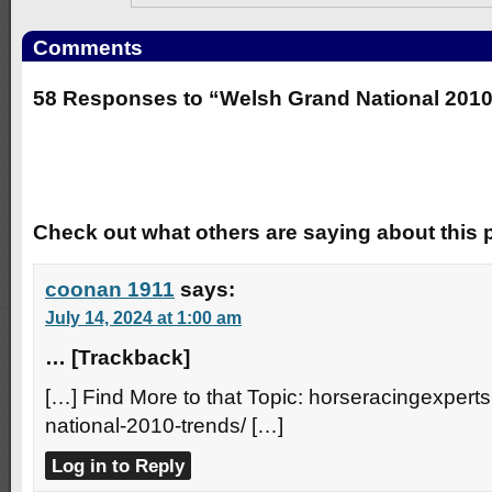
Comments
58 Responses to “Welsh Grand National 201
Trackbacks
Check out what others are saying about this p
coonan 1911
says:
July 14, 2024 at 1:00 am
… [Trackback]
[…] Find More to that Topic: horseracingexpert
national-2010-trends/ […]
Log in to Reply