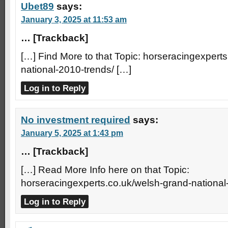
Ubet89
says:
January 3, 2025 at 11:53 am
… [Trackback]
[…] Find More to that Topic: horseracingexpert
national-2010-trends/ […]
Log in to Reply
No investment required
says:
January 5, 2025 at 1:43 pm
… [Trackback]
[…] Read More Info here on that Topic:
horseracingexperts.co.uk/welsh-grand-national
Log in to Reply